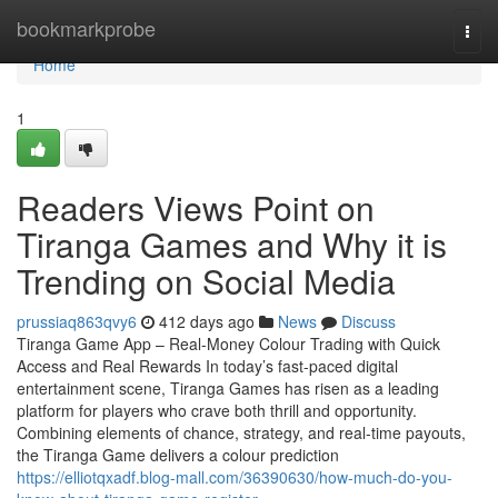
Home
bookmarkprobe
Togg
navi
Home
1
Readers Views Point on
Tiranga Games and Why it is
Trending on Social Media
prussiaq863qvy6
412 days ago
News
Discuss
Tiranga Game App – Real-Money Colour Trading with Quick
Access and Real Rewards In today’s fast-paced digital
entertainment scene, Tiranga Games has risen as a leading
platform for players who crave both thrill and opportunity.
Combining elements of chance, strategy, and real-time payouts,
the Tiranga Game delivers a colour prediction
https://elliotqxadf.blog-mall.com/36390630/how-much-do-you-