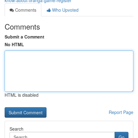
know-about-tiranga-game-register
Comments
Who Upvoted
Comments
Submit a Comment
No HTML
HTML is disabled
Report Page
Search
Go