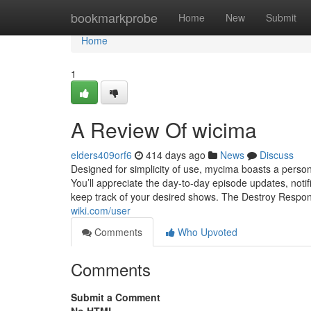
Home
bookmarkprobe
Home
New
Submit
Home
1
A Review Of wicima
elders409orf6
414 days ago
News
Discuss
Designed for simplicity of use, mycima boasts a person-f
You’ll appreciate the day-to-day episode updates, notif
keep track of your desired shows. The Destroy Respo
wiki.com/user
Comments
Who Upvoted
Comments
Submit a Comment