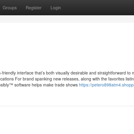
Groups
Register
Login
riendly interface that’s both visually desirable and straightforward to 
ications For brand spanking new releases, along with the favorites listin
nsibly™ software helps make trade shows
https://petero898atm4.shopp