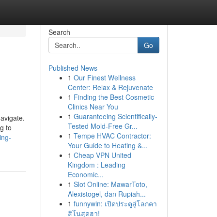
Search
Go
Published News
1
Our Finest Wellness
Center: Relax & Rejuvenate
1
Finding the Best Cosmetic
Clinics Near You
1
Guaranteeing Scientifically-
navigate.
Tested Mold-Free Gr...
g to
1
Tempe HVAC Contractor:
ing-
Your Guide to Heating &...
1
Cheap VPN United
Kingdom : Leading
Economic...
1
Slot Online: MawarToto,
Alexistogel, dan Rupiah...
1
funnywin: เปิดประตูสู่โลกคา
สิโนสุดฮา!