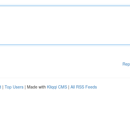
Rep
d
|
Top Users
| Made with
Kliqqi CMS
|
All RSS Feeds