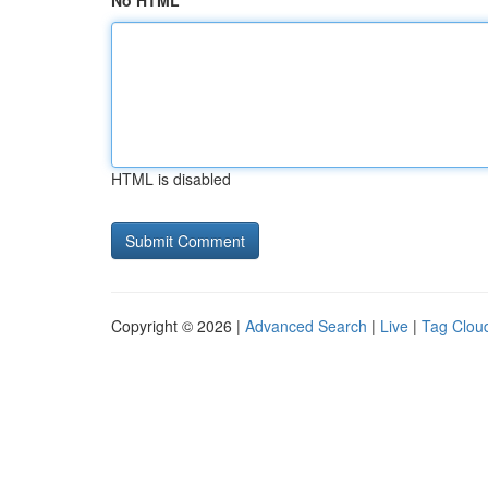
No HTML
HTML is disabled
Copyright © 2026 |
Advanced Search
|
Live
|
Tag Clou