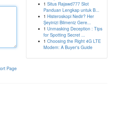
1
Situs Rajawd777 Slot
Panduan Lengkap untuk B...
1
Histeroskopi Nedir? Her
Şeyinizi Bilmeniz Gere...
1
Unmasking Deception : Tips
for Spotting Secret ...
1
Choosing the Right 4G LTE
Modem: A Buyer's Guide
ort Page