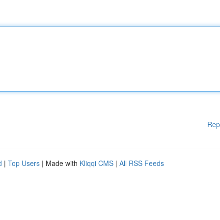
Rep
d
|
Top Users
| Made with
Kliqqi CMS
|
All RSS Feeds