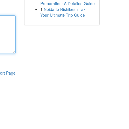
Preparation: A Detailed Guide
1
Noida to Rishikesh Taxi:
Your Ultimate Trip Guide
ort Page