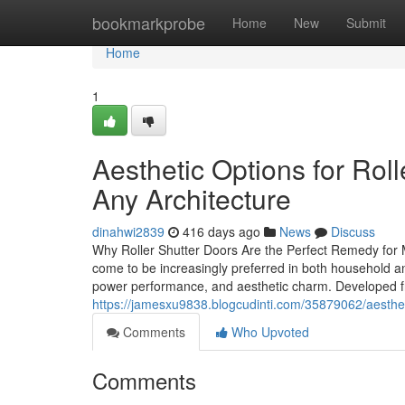
Home
bookmarkprobe
Home
New
Submit
Home
1
Aesthetic Options for Ro
Any Architecture
dinahwi2839
416 days ago
News
Discuss
Why Roller Shutter Doors Are the Perfect Remedy for 
come to be increasingly preferred in both household and
power performance, and aesthetic charm. Developed fr
https://jamesxu9838.blogcudinti.com/35879062/aestheti
Comments
Who Upvoted
Comments