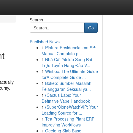
Search
Go
Published News
1
Pintura Residencial em SP:
nt
Manual Completo p...
1
Nhà Cái 24club Sòng Bài
Trực Tuyến Hàng Đầu V...
1
Winbox: The Ultimate Guide
forA Complete Guide ...
ctually
1
Bokep: Sumber Masalah
urity,
Pelanggaran Seksual ya...
1
{Cactus Labs: Your
Definitive Vape Handbook
1
{SuperCloneWatchVIP: Your
Leading Source for ...
1
Tea Processing Plant ERP:
Improving Workflows
1
Geelong Slab Base