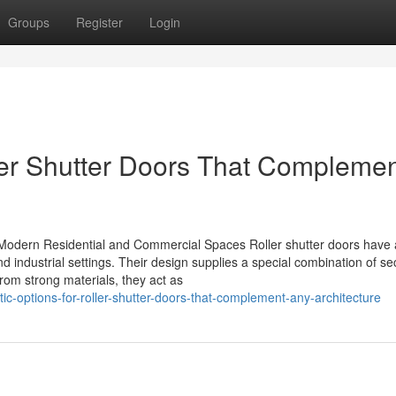
Groups
Register
Login
ller Shutter Doors That Compleme
Modern Residential and Commercial Spaces Roller shutter doors have a
 industrial settings. Their design supplies a special combination of sec
om strong materials, they act as
c-options-for-roller-shutter-doors-that-complement-any-architecture