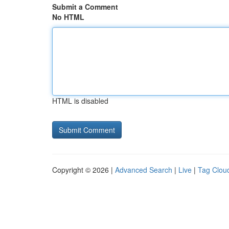
Submit a Comment
No HTML
HTML is disabled
Copyright © 2026 |
Advanced Search
|
Live
|
Tag Clou