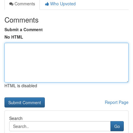
Comments
Who Upvoted
Comments
Submit a Comment
No HTML
HTML is disabled
Report Page
Search
Go