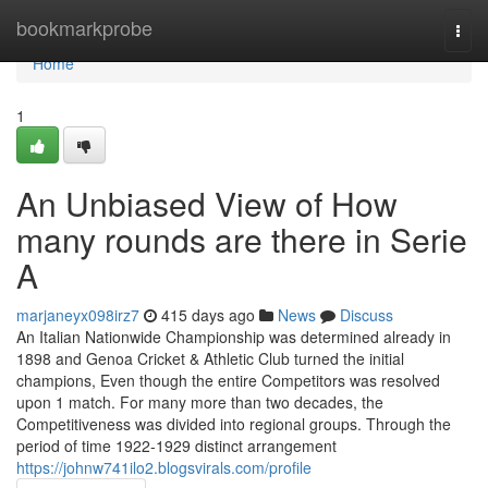
Home
bookmarkprobe
Togg
navi
Home
1
An Unbiased View of How
many rounds are there in Serie
A
marjaneyx098irz7
415 days ago
News
Discuss
An Italian Nationwide Championship was determined already in
1898 and Genoa Cricket & Athletic Club turned the initial
champions, Even though the entire Competitors was resolved
upon 1 match. For many more than two decades, the
Competitiveness was divided into regional groups. Through the
period of time 1922-1929 distinct arrangement
https://johnw741ilo2.blogsvirals.com/profile