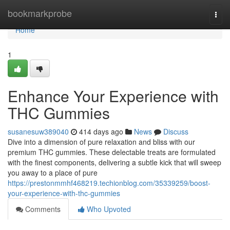
Home
bookmarkprobe
Togg
navi
Home
1
Enhance Your Experience with
THC Gummies
susanesuw389040
414 days ago
News
Discuss
Dive into a dimension of pure relaxation and bliss with our
premium THC gummies. These delectable treats are formulated
with the finest components, delivering a subtle kick that will sweep
you away to a place of pure
https://prestonmmhf468219.techionblog.com/35339259/boost-
your-experience-with-thc-gummies
Comments
Who Upvoted