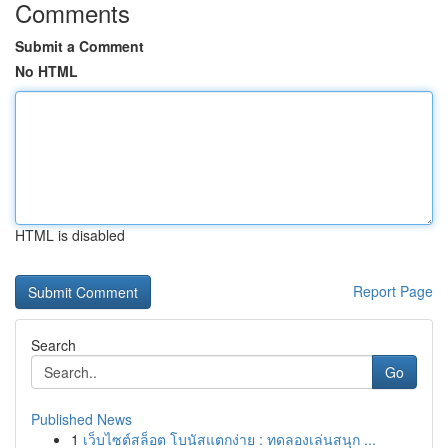
Comments
Submit a Comment
No HTML
HTML is disabled
Report Page
Search
Go
Published News
1
เว็บไซต์สล็อต โบนัสแตกง่าย : ทดลองเล่นสนุก ...