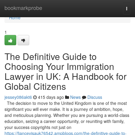
Home
bookmarkprobe
Togg
navi
Home
1
The Definitive Guide to
Choosing Your Immigration
Lawyer in UK: A Handbook for
Global Citizens
jessey086akt6
415 days ago
News
Discuss
The decision to move to the United Kingdom is one of the most
significant you will ever make. It is a journey of ambition, hope,
and meticulous planning. Whether you are pursuing a world-class
education, seizing a career opportunity, or reuniting with family,
your success copyrights not just on
https://fiancevisauk76542.ampblogs.com/the-definitive-guide-to-