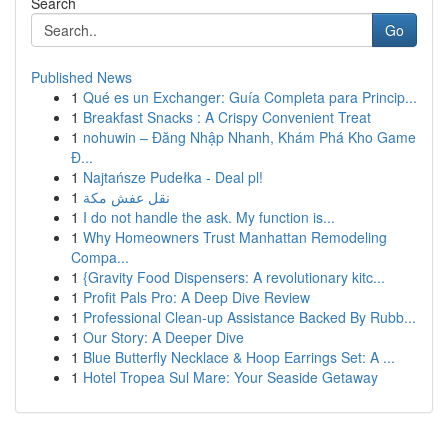
Search
Go
Published News
1
Qué es un Exchanger: Guía Completa para Princip...
1
Breakfast Snacks : A Crispy Convenient Treat
1
nohuwin – Đăng Nhập Nhanh, Khám Phá Kho Game
Đ...
1
Najtańsze Pudełka - Deal pl!
1
نقل عفش مكة
1
I do not handle the ask. My function is...
1
Why Homeowners Trust Manhattan Remodeling
Compa...
1
{Gravity Food Dispensers: A revolutionary kitc...
1
Profit Pals Pro: A Deep Dive Review
1
Professional Clean-up Assistance Backed By Rubb...
1
Our Story: A Deeper Dive
1
Blue Butterfly Necklace & Hoop Earrings Set: A ...
1
Hotel Tropea Sul Mare: Your Seaside Getaway