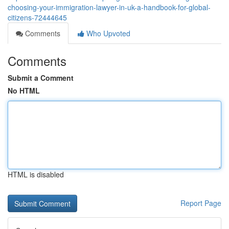
choosing-your-immigration-lawyer-in-uk-a-handbook-for-global-
citizens-72444645
Comments
Who Upvoted
Comments
Submit a Comment
No HTML
HTML is disabled
Report Page