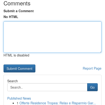
Comments
Submit a Comment
No HTML
HTML is disabled
Report Page
Search
Go
Published News
1
Offerte Residence Tropea: Relax e Risparmio Gar...