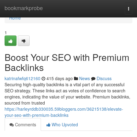
Home
bookmarkprobe
Togg
navi
Home
1
Boost Your SEO with Premium
Backlinks
katrinafwfq612160
415 days ago
News
Discuss
Securing high-quality backlinks is a vital part of any successful
SEO strategy. These links act as votes of confidence to search
engines, indicating the value of your website. Premium backlinks,
sourced from trusted
https://harleyrddb330035.59bloggers.com/36215138/elevate-
your-seo-with-premium-backlinks
Comments
Who Upvoted