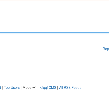
Rep
d
|
Top Users
| Made with
Kliqqi CMS
|
All RSS Feeds