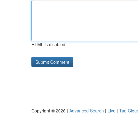
HTML is disabled
Copyright © 2026 |
Advanced Search
|
Live
|
Tag Clou