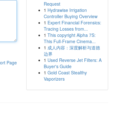
Request
1
Hydrawise Irrigation
Controller Buying Overview
1
Expert Financial Forensics:
Tracing Losses from...
1
This copyright Alpha 7S:
This Full-Frame Cinema...
1
成人内容：深度解析与道德
边界
1
Used Reverse Jet Filters: A
ort Page
Buyer's Guide
1
Gold Coast Stealthy
Vaporizers