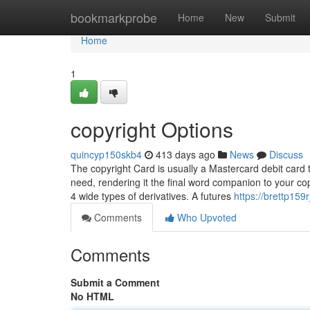
Home
bookmarkprobe
Home
New
Submit
Home
1
copyright Options
quincyp150skb4
413 days ago
News
Discuss
The copyright Card is usually a Mastercard debit card
need, rendering it the final word companion to your co
4 wide types of derivatives. A futures
https://brettp159r
Comments
Who Upvoted
Comments
Submit a Comment
No HTML