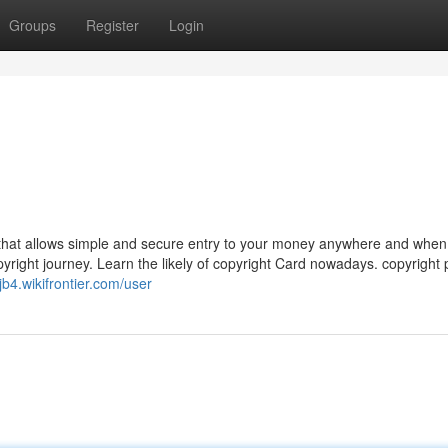
Groups
Register
Login
 that allows simple and secure entry to your money anywhere and when 
pyright journey. Learn the likely of copyright Card nowadays. copyright
jb4.wikifrontier.com/user