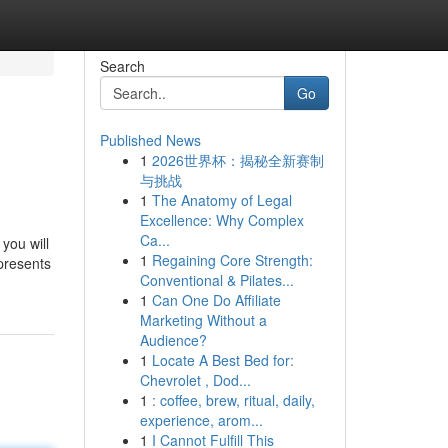
Search
Go
Published News
1
2026世界杯：揭秘全新赛制
与挑战
1
The Anatomy of Legal
Excellence: Why Complex
Ca...
you will
1
Regaining Core Strength:
 presents
Conventional & Pilates...
1
Can One Do Affiliate
Marketing Without a
Audience?
1
Locate A Best Bed for:
Chevrolet , Dod...
1
: coffee, brew, ritual, daily,
experience, arom...
1
I Cannot Fulfill This