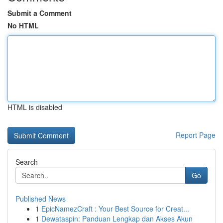
Submit a Comment
No HTML
HTML is disabled
Report Page
Search
Go
Published News
1
EpicNamezCraft : Your Best Source for Creat...
1
Dewataspin: Panduan Lengkap dan Akses Akun