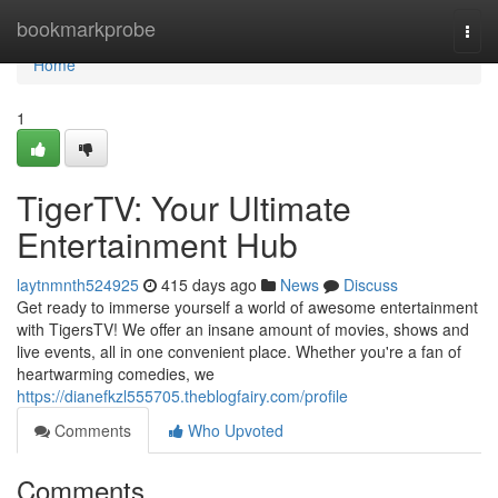
Home
bookmarkprobe
Togg
navi
Home
1
TigerTV: Your Ultimate
Entertainment Hub
laytnmnth524925
415 days ago
News
Discuss
Get ready to immerse yourself a world of awesome entertainment
with TigersTV! We offer an insane amount of movies, shows and
live events, all in one convenient place. Whether you're a fan of
heartwarming comedies, we
https://dianefkzl555705.theblogfairy.com/profile
Comments
Who Upvoted
Comments