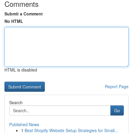
Comments
Submit a Comment
No HTML
HTML is disabled
Report Page
Search
Go
Published News
1
Best Shopify Website Setup Strategies for Small...