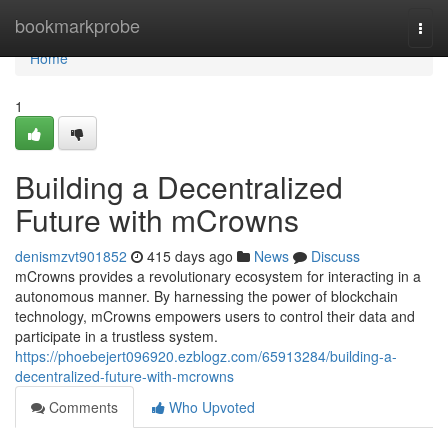
Home
bookmarkprobe
Togg
navi
Home
1
Building a Decentralized
Future with mCrowns
denismzvt901852
415 days ago
News
Discuss
mCrowns provides a revolutionary ecosystem for interacting in a
autonomous manner. By harnessing the power of blockchain
technology, mCrowns empowers users to control their data and
participate in a trustless system.
https://phoebejert096920.ezblogz.com/65913284/building-a-
decentralized-future-with-mcrowns
Comments
Who Upvoted