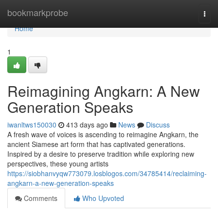
Home
bookmarkprobe
Togg
navi
Home
1
Reimagining Angkarn: A New
Generation Speaks
iwanltws150030
413 days ago
News
Discuss
A fresh wave of voices is ascending to reimagine Angkarn, the
ancient Siamese art form that has captivated generations.
Inspired by a desire to preserve tradition while exploring new
perspectives, these young artists
https://siobhanvyqw773079.losblogos.com/34785414/reclaiming-
angkarn-a-new-generation-speaks
Comments
Who Upvoted