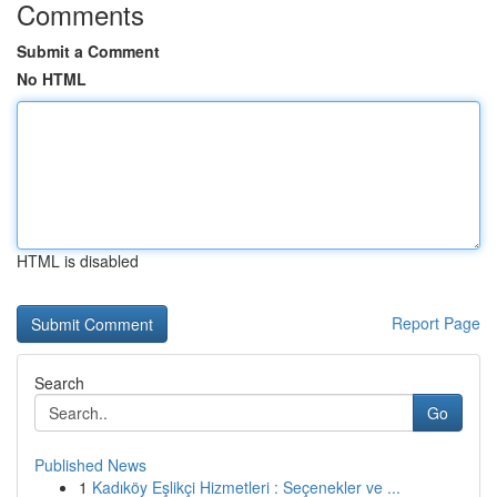
Comments
Submit a Comment
No HTML
HTML is disabled
Report Page
Search
Go
Published News
1
Kadıköy Eşlikçi Hizmetleri : Seçenekler ve ...