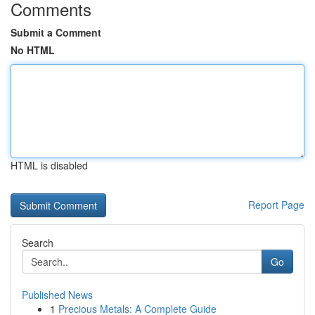
Comments
Submit a Comment
No HTML
HTML is disabled
Report Page
Search
Go
Published News
1
Precious Metals: A Complete Guide