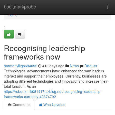
Home
bookmarkprobe
Togg
navi
Home
1
Recognising leadership
frameworks now
harmonylkgp694092
413 days ago
News
Discuss
Technological advancements have enhanced the way leaders
interact and support their employees. Currently, businesses are
adopting different technologies and innovations to increase their
total function. As an
https://robertxmlk081417.uzblog.net/recognising-leadership-
frameworks-currently-49374792
Comments
Who Upvoted