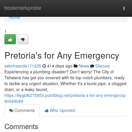
Home
bookmarkprobe
Togg
navi
Home
1
Pretoria's for Any Emergency
sabrinascda171235
414 days ago
News
Discuss
Experiencing a plumbing disaster? Don't worry! The City of
Tshwane has got you covered with its top-notch plumbers, ready
to tackle any urgent situation. Whether it's a burst pipe, a clogged
drain, or a leaky faucet,
https://lilygbfk275853.pointblog.net/pretoria-s-for-any-emergency-
80949089
Comments
Who Upvoted
Comments