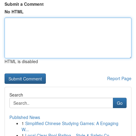
Submit a Comment
No HTML
HTML is disabled
Report Page
Search
Go
Published News
1
Simplified Chinese Studying Games: A Engaging
W...
1
Local Clear Pool Railing – Style & Safety Co...