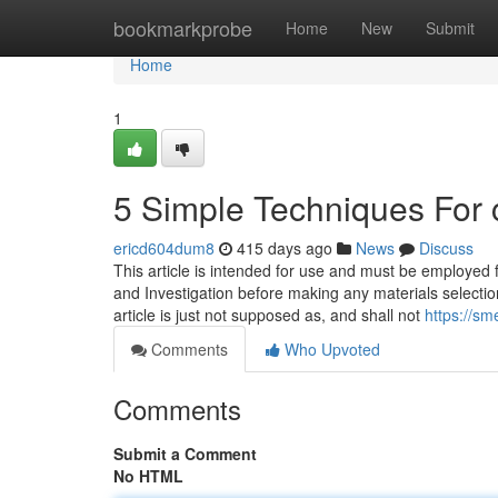
Home
bookmarkprobe
Home
New
Submit
Home
1
5 Simple Techniques For 
ericd604dum8
415 days ago
News
Discuss
This article is intended for use and must be employed fo
and Investigation before making any materials selectio
article is just not supposed as, and shall not
https://sm
Comments
Who Upvoted
Comments
Submit a Comment
No HTML