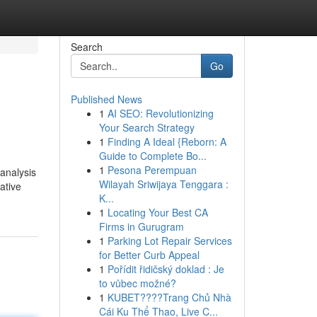
Search
Go
Published News
1
AI SEO: Revolutionizing
Your Search Strategy
1
Finding A Ideal {Reborn: A
Guide to Complete Bo...
1
Pesona Perempuan
 analysis
Wilayah Sriwijaya Tenggara :
ative
K...
1
Locating Your Best CA
Firms in Gurugram
1
Parking Lot Repair Services
for Better Curb Appeal
1
Pořídit řidičský doklad : Je
to vůbec možné?
1
KUBET????️Trang Chủ Nhà
Cái Ku Thể Thao, Live C...