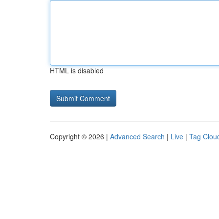
HTML is disabled
Copyright © 2026 |
Advanced Search
|
Live
|
Tag Clou