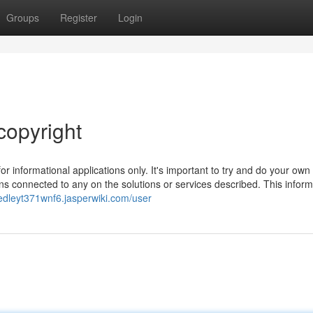
Groups
Register
Login
copyright
r informational applications only. It's important to try and do your own
ns connected to any on the solutions or services described. This inform
edleyt371wnf6.jasperwiki.com/user