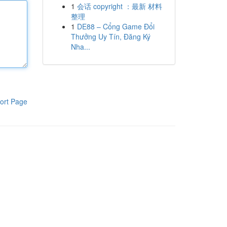
1
会话 copyright ：最新 材料
整理
1
DE88 – Cổng Game Đổi
Thưởng Uy Tín, Đăng Ký
Nha...
ort Page