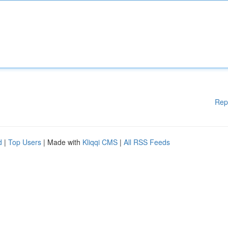
Rep
d
|
Top Users
| Made with
Kliqqi CMS
|
All RSS Feeds