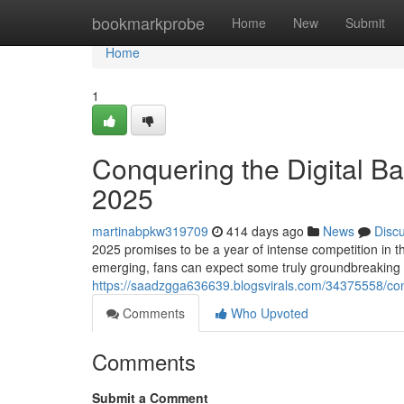
Home
bookmarkprobe
Home
New
Submit
Home
1
Conquering the Digital Ba
2025
martinabpkw319709
414 days ago
News
Disc
2025 promises to be a year of intense competition in 
emerging, fans can expect some truly groundbreaking
https://saadzgga636639.blogsvirals.com/34375558/conq
Comments
Who Upvoted
Comments
Submit a Comment