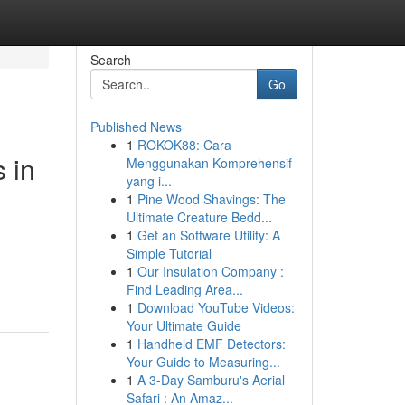
Search
Go
Published News
1
ROKOK88: Cara
 in
Menggunakan Komprehensif
yang i...
1
Pine Wood Shavings: The
Ultimate Creature Bedd...
1
Get an Software Utility: A
Simple Tutorial
1
Our Insulation Company :
Find Leading Area...
1
Download YouTube Videos:
Your Ultimate Guide
1
Handheld EMF Detectors:
Your Guide to Measuring...
1
A 3-Day Samburu's Aerial
Safari : An Amaz...