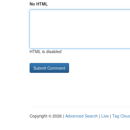
No HTML
HTML is disabled
Copyright © 2026 |
Advanced Search
|
Live
|
Tag Clou