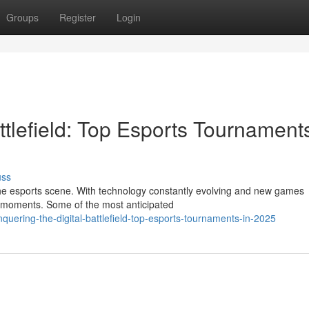
Groups
Register
Login
ttlefield: Top Esports Tournaments
uss
the esports scene. With technology constantly evolving and new games
 moments. Some of the most anticipated
uering-the-digital-battlefield-top-esports-tournaments-in-2025