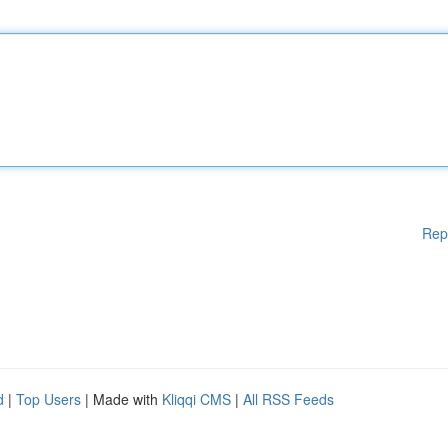
Rep
d
|
Top Users
| Made with
Kliqqi CMS
|
All RSS Feeds