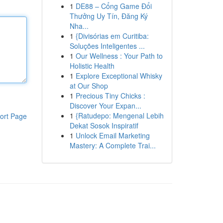
1
DE88 – Cổng Game Đổi
Thưởng Uy Tín, Đăng Ký
Nha...
1
{Divisórias em Curitiba:
Soluções Inteligentes ...
1
Our Wellness : Your Path to
Holistic Health
1
Explore Exceptional Whisky
at Our Shop
1
Precious Tiny Chicks :
Discover Your Expan...
1
{Ratudepo: Mengenal Lebih
ort Page
Dekat Sosok Inspiratif
1
Unlock Email Marketing
Mastery: A Complete Trai...