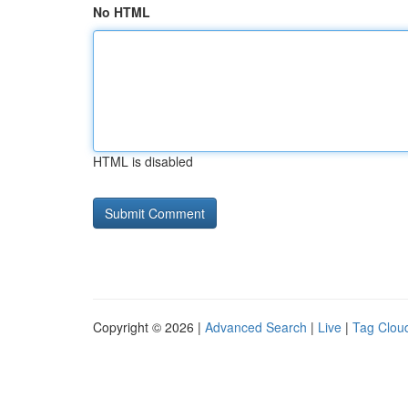
No HTML
HTML is disabled
Copyright © 2026 |
Advanced Search
|
Live
|
Tag Clou