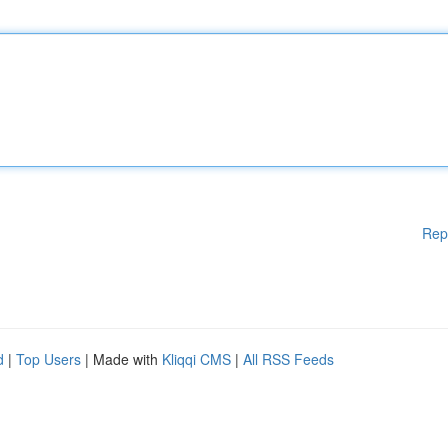
Rep
d
|
Top Users
| Made with
Kliqqi CMS
|
All RSS Feeds