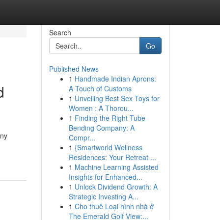
Search
Go
Published News
1
Handmade Indian Aprons:
d
A Touch of Customs
1
Unveiling Best Sex Toys for
Women : A Thorou...
1
Finding the Right Tube
Bending Company: A
any
Compr...
1
{Smartworld Wellness
Residences: Your Retreat ...
1
Machine Learning Assisted
Insights for Enhanced...
1
Unlock Dividend Growth: A
Strategic Investing A...
1
Cho thuê Loại hình nhà ở
The Emerald Golf View:...