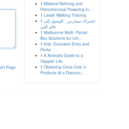
1
Midland Refining and
Petrochemical Powering In...
1
Leash Walking Training
1
اشتراك سمارترز : الوصول إلى
عالم الفن
1
Melbourne Multi- Parcel
Box Solutions for Uni...
1
ttvip: Exclusive Entry and
Perks
1
A Animal's Guide to a
Happier Life
1
Obtaining Coca-Cola 's
ort Page
Products At a Discoun...