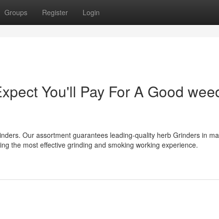
Groups
Register
Login
pect You'll Pay For A Good wee
nders. Our assortment guarantees leading-quality herb Grinders in m
iding the most effective grinding and smoking working experience.