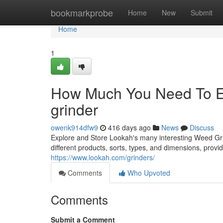
Home
bookmarkprobe
Home
New
Submit
Home
1
How Much You Need To Ex
grinder
owenk914dfw9
416 days ago
News
Discuss
Explore and Store Lookah's many interesting Weed Gri
different products, sorts, types, and dimensions, prov
https://www.lookah.com/grinders/
Comments
Who Upvoted
Comments
Submit a Comment