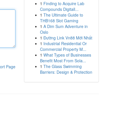
1
Finding to Acquire Lab
Compounds Digitall...
1
The Ultimate Guide to
THB168 Slot Gaming
1
A Dim Sum Adventure in
Oslo
1
Đường Link Vn88 Mới Nhất
1
Industrial Residential Or
Commercial Property M...
1
What Types of Businesses
Benefit Most From Sola...
1
The Glass Swimming
ort Page
Barriers: Design & Protection