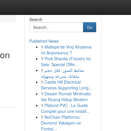
Search
Go
Published News
1
Maltepe'de Vinç Kiralama
ion
mi Arıyorsunuz ?
1
Pork Shanks (Frozen) for
Sale: Special Offer...
1
ضاغط الصور: قلل حجم
ملفاتك بسرعة وسهولة
1
Castle Hill Electrical
Services Supporting Long...
1
Desain Rumah Minimalis:
Ide Ruang Hidup Modern
1
Plafond PVC : Le Guide
Complet pour une Install...
1
NoChain Platformu:
Devrimci Yaklaşımı ve
Fonksi...