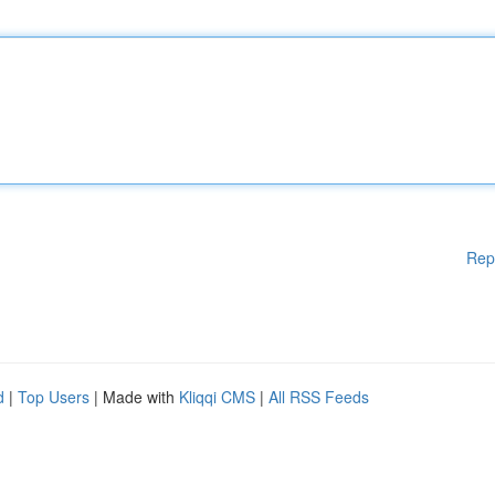
Rep
d
|
Top Users
| Made with
Kliqqi CMS
|
All RSS Feeds