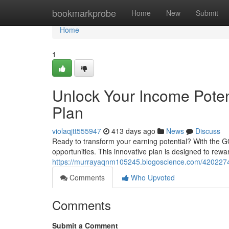
Home
bookmarkprobe
Home
New
Submit
Home
1
Unlock Your Income Pote
Plan
violaqjtt555947
413 days ago
News
Discuss
Ready to transform your earning potential? With the 
opportunities. This innovative plan is designed to rew
https://murrayaqnm105245.blogoscience.com/42022744
Comments
Who Upvoted
Comments
Submit a Comment