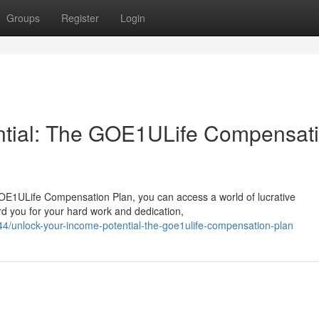
Groups
Register
Login
ntial: The GOE1ULife Compensat
GOE1ULife Compensation Plan, you can access a world of lucrative
ard you for your hard work and dedication,
/unlock-your-income-potential-the-goe1ulife-compensation-plan