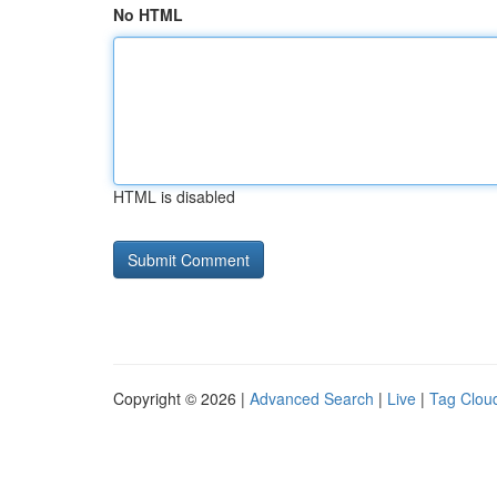
No HTML
HTML is disabled
Copyright © 2026 |
Advanced Search
|
Live
|
Tag Clou