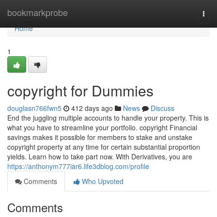
Home
bookmarkprobe
Togg
navi
Home
1
copyright for Dummies
douglasn766fwn5
412 days ago
News
Discuss
End the juggling multiple accounts to handle your property. This is
what you have to streamline your portfolio. copyright Financial
savings makes it possible for members to stake and unstake
copyright property at any time for certain substantial proportion
yields. Learn how to take part now. With Derivatives, you are
https://anthonym777iar6.life3dblog.com/profile
Comments
Who Upvoted
Comments