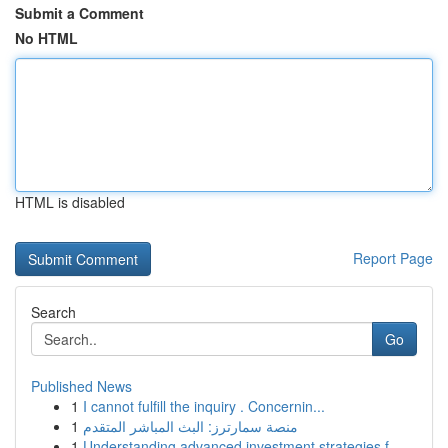
Submit a Comment
No HTML
HTML is disabled
Report Page
Search
Go
Published News
1
I cannot fulfill the inquiry . Concernin...
1
منصة سمارترز: البث المباشر المتقدم
1
Understanding advanced investment strategies f...