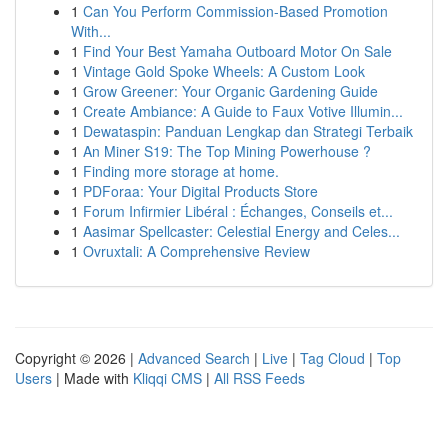
1
Can You Perform Commission-Based Promotion
With...
1
Find Your Best Yamaha Outboard Motor On Sale
1
Vintage Gold Spoke Wheels: A Custom Look
1
Grow Greener: Your Organic Gardening Guide
1
Create Ambiance: A Guide to Faux Votive Illumin...
1
Dewataspin: Panduan Lengkap dan Strategi Terbaik
1
An Miner S19: The Top Mining Powerhouse ?
1
Finding more storage at home.
1
PDForaa: Your Digital Products Store
1
Forum Infirmier Libéral : Échanges, Conseils et...
1
Aasimar Spellcaster: Celestial Energy and Celes...
1
Ovruxtali: A Comprehensive Review
Copyright © 2026 |
Advanced Search
|
Live
|
Tag Cloud
|
Top
Users
| Made with
Kliqqi CMS
|
All RSS Feeds