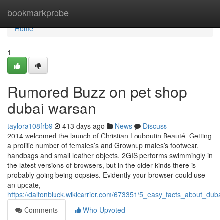
Home
bookmarkprobe
Home
1
Rumored Buzz on pet shop
dubai warsan
taylora108frb9
413 days ago
News
Discuss
2014 welcomed the launch of Christian Louboutin Beauté. Getting
a prolific number of females’s and Grownup males’s footwear,
handbags and small leather objects. 2GIS performs swimmingly in
the latest versions of browsers, but in the older kinds there is
probably going being oopsies. Evidently your browser could use
an update,
https://daltonbluck.wikicarrier.com/673351/5_easy_facts_about_d
Comments
Who Upvoted