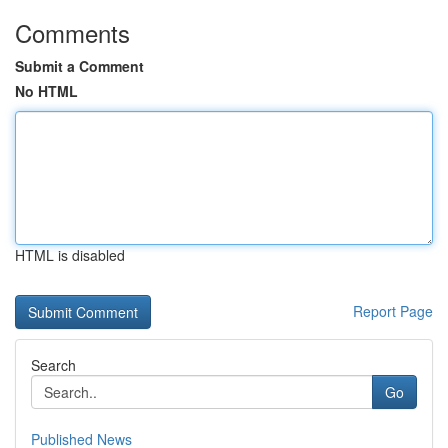
Comments
Submit a Comment
No HTML
HTML is disabled
Report Page
Search
Go
Published News