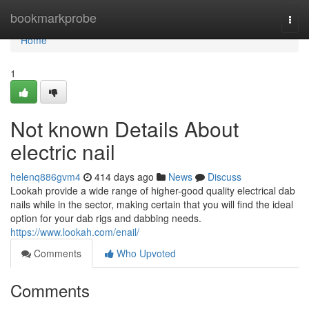
Home
bookmarkprobe
Togg
navi
Home
1
Not known Details About
electric nail
helenq886gvm4
414 days ago
News
Discuss
Lookah provide a wide range of higher-good quality electrical dab
nails while in the sector, making certain that you will find the ideal
option for your dab rigs and dabbing needs.
https://www.lookah.com/enail/
Comments
Who Upvoted
Comments