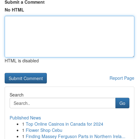
Submit a Comment
No HTML
HTML is disabled
Report Page
Search
Go
Published News
1
Top Online Casinos in Canada for 2024
1
Flower Shop Cebu
1
Finding Massey Ferguson Parts in Northern Irela...