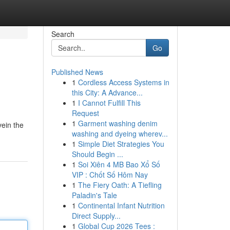
Search
Go
Published News
1
Cordless Access Systems in
this City: A Advance...
1
I Cannot Fulfill This
Request
1
Garment washing denim
vein the
washing and dyeing wherev...
1
Simple Diet Strategies You
Should Begin ...
1
Soi Xiên 4 MB Bao Xổ Số
VIP : Chốt Số Hôm Nay
1
The Fiery Oath: A Tiefling
Paladin's Tale
1
Continental Infant Nutrition
Direct Supply...
1
Global Cup 2026 Tees :