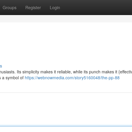
Groups
Register
Login
s
siasts. Its simplicity makes it reliable, while its punch makes it {effecti
as a symbol of
https://webnowmedia.com/story5160048/the-pp-88