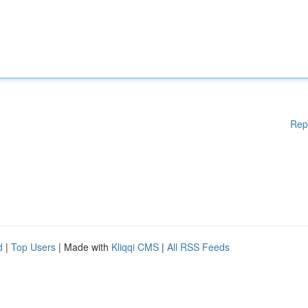
Rep
d
|
Top Users
| Made with
Kliqqi CMS
|
All RSS Feeds