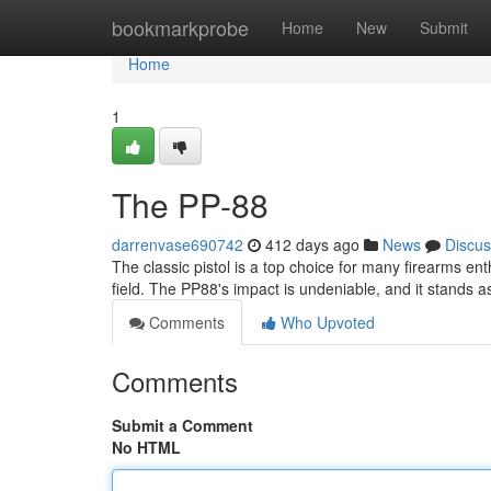
Home
bookmarkprobe
Home
New
Submit
Home
1
The PP-88
darrenvase690742
412 days ago
News
Discus
The classic pistol is a top choice for many firearms enthu
field. The PP88's impact is undeniable, and it stands 
Comments
Who Upvoted
Comments
Submit a Comment
No HTML