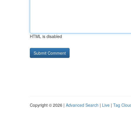
HTML is disabled
Copyright © 2026 |
Advanced Search
|
Live
|
Tag Clou