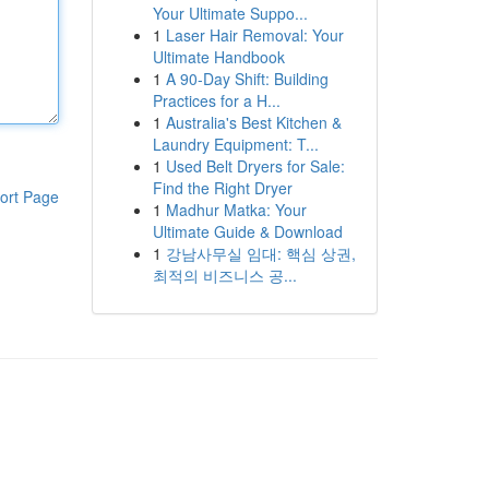
Your Ultimate Suppo...
1
Laser Hair Removal: Your
Ultimate Handbook
1
A 90-Day Shift: Building
Practices for a H...
1
Australia's Best Kitchen &
Laundry Equipment: T...
1
Used Belt Dryers for Sale:
Find the Right Dryer
ort Page
1
Madhur Matka: Your
Ultimate Guide & Download
1
강남사무실 임대: 핵심 상권,
최적의 비즈니스 공...