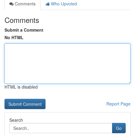
Comments
Who Upvoted
Comments
Submit a Comment
No HTML
HTML is disabled
Report Page
Search
Go