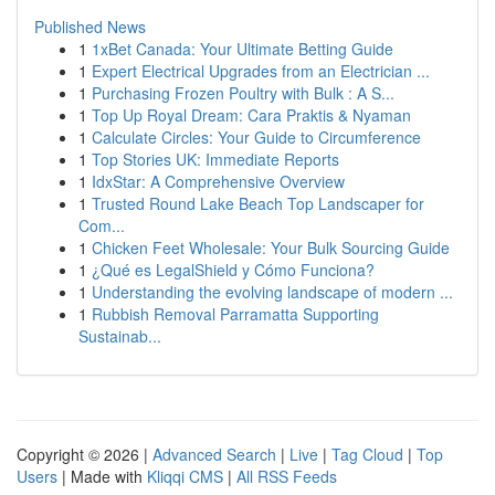
Published News
1
1xBet Canada: Your Ultimate Betting Guide
1
Expert Electrical Upgrades from an Electrician ...
1
Purchasing Frozen Poultry with Bulk : A S...
1
Top Up Royal Dream: Cara Praktis & Nyaman
1
Calculate Circles: Your Guide to Circumference
1
Top Stories UK: Immediate Reports
1
IdxStar: A Comprehensive Overview
1
Trusted Round Lake Beach Top Landscaper for
Com...
1
Chicken Feet Wholesale: Your Bulk Sourcing Guide
1
¿Qué es LegalShield y Cómo Funciona?
1
Understanding the evolving landscape of modern ...
1
Rubbish Removal Parramatta Supporting
Sustainab...
Copyright © 2026 |
Advanced Search
|
Live
|
Tag Cloud
|
Top
Users
| Made with
Kliqqi CMS
|
All RSS Feeds