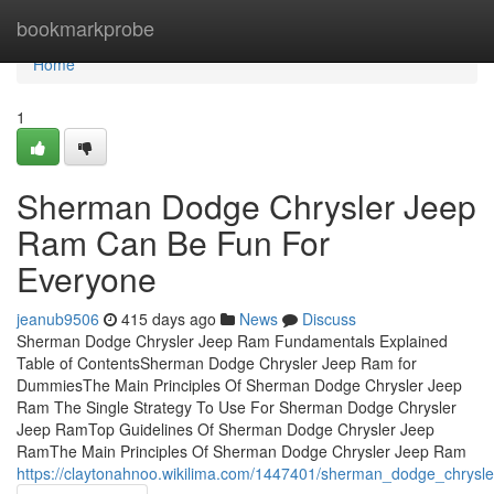
Home
bookmarkprobe
Home
1
Sherman Dodge Chrysler Jeep
Ram Can Be Fun For
Everyone
jeanub9506
415 days ago
News
Discuss
Sherman Dodge Chrysler Jeep Ram Fundamentals Explained
Table of ContentsSherman Dodge Chrysler Jeep Ram for
DummiesThe Main Principles Of Sherman Dodge Chrysler Jeep
Ram The Single Strategy To Use For Sherman Dodge Chrysler
Jeep RamTop Guidelines Of Sherman Dodge Chrysler Jeep
RamThe Main Principles Of Sherman Dodge Chrysler Jeep Ram
https://claytonahnoo.wikilima.com/1447401/sherman_dodge_chrysl