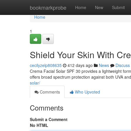
Home
bookmarkprobe
Home
New
Submit
Home
1
Shield Your Skin With Cr
cecilyzelp808635
412 days ago
News
Discuss
Crema Facial Solar SPF 30 provides a lightweight formu
offers broad spectrum protection against both UVA and
solar/
Comments
Who Upvoted
Comments
Submit a Comment
No HTML