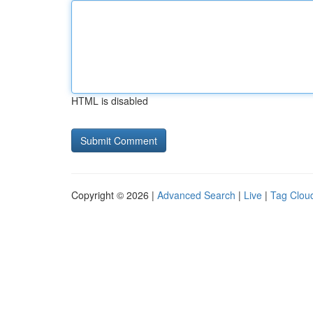
HTML is disabled
Copyright © 2026 |
Advanced Search
|
Live
|
Tag Clou