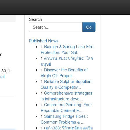
Search
Go
Published News
1
Raleigh & Spring Lake Fire
y
Protection: Your Saf...
1
ตำนาน สยองขวัญผีสิง: โลก
มนุษย์
1
Discover the Benefits of
30, it
Virgin Oil: Proper...
ial-
1
Reliable Sulphur Supplier:
Quality & Competitiv...
1
Comprehensive strategies
in infrastructure deve...
1
Concreters Geelong: Your
Reputable Cement E...
1
Samsung Fridge Fixes :
Common Problems & ...
1
เมก้า333: รีวิวสุดฮิตของเว็บ