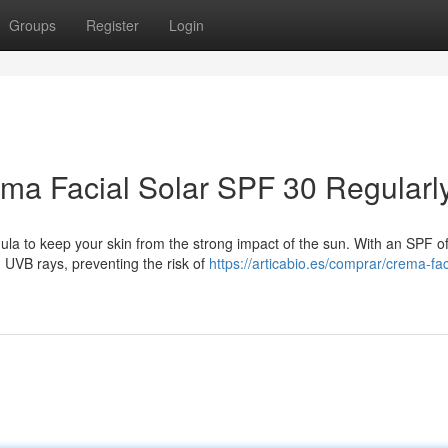
Groups
Register
Login
ema Facial Solar SPF 30 Regularl
la to keep your skin from the strong impact of the sun. With an SPF of 
 UVB rays, preventing the risk of
https://articabio.es/comprar/crema-fac