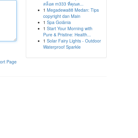
สล็อต m333 ที่คุณต...
1
Megadewa88 Medan: Tips
copyright dan Main
1
Spa Goiânia
1
Start Your Morning with
Pure & Pristine: Health...
1
Solar Fairy Lights - Outdoor
Waterproof Sparkle
ort Page