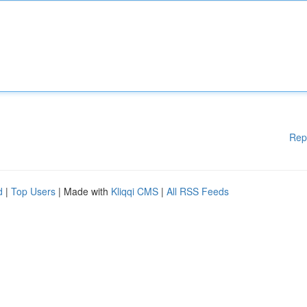
Rep
d
|
Top Users
| Made with
Kliqqi CMS
|
All RSS Feeds