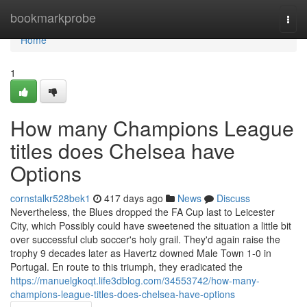
Home
bookmarkprobe
Togg
navi
Home
1
How many Champions League
titles does Chelsea have
Options
cornstalkr528bek1
417 days ago
News
Discuss
Nevertheless, the Blues dropped the FA Cup last to Leicester
City, which Possibly could have sweetened the situation a little bit
over successful club soccer's holy grail. They'd again raise the
trophy 9 decades later as Havertz downed Male Town 1-0 in
Portugal. En route to this triumph, they eradicated the
https://manuelgkoqt.life3dblog.com/34553742/how-many-
champions-league-titles-does-chelsea-have-options