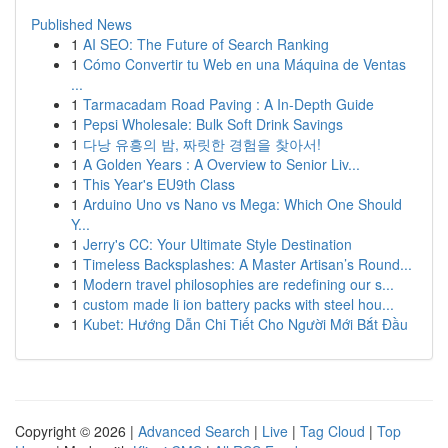
Published News
1
AI SEO: The Future of Search Ranking
1
Cómo Convertir tu Web en una Máquina de Ventas
...
1
Tarmacadam Road Paving : A In-Depth Guide
1
Pepsi Wholesale: Bulk Soft Drink Savings
1
다낭 유흥의 밤, 짜릿한 경험을 찾아서!
1
A Golden Years : A Overview to Senior Liv...
1
This Year's EU9th Class
1
Arduino Uno vs Nano vs Mega: Which One Should
Y...
1
Jerry's CC: Your Ultimate Style Destination
1
Timeless Backsplashes: A Master Artisan’s Round...
1
Modern travel philosophies are redefining our s...
1
custom made li ion battery packs with steel hou...
1
Kubet: Hướng Dẫn Chi Tiết Cho Người Mới Bắt Đầu
Copyright © 2026 |
Advanced Search
|
Live
|
Tag Cloud
|
Top