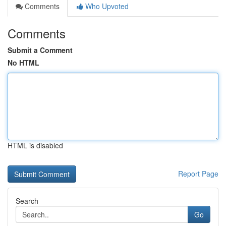
Comments
Who Upvoted
Comments
Submit a Comment
No HTML
HTML is disabled
Report Page
Search
Go