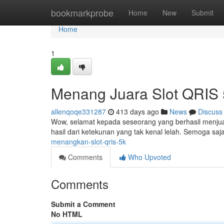
Home
bookmarkprobe
Home
New
Submit
Home
1
Menang Juara Slot QRIS 
allenqoqe331287
413 days ago
News
Discuss
Wow, selamat kepada seseorang yang berhasil menjuara
hasil dari ketekunan yang tak kenal lelah. Semoga saja
menangkan-slot-qris-5k
Comments
Who Upvoted
Comments
Submit a Comment
No HTML