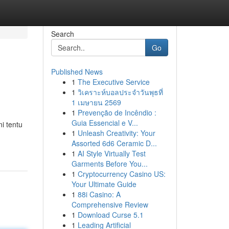
Search
Go
Published News
1
The Executive Service
1
วิเคราะห์บอลประจำวันพุธที่
1 เมษายน 2569
1
Prevenção de Incêndio :
Guia Essencial e V...
i tentu
1
Unleash Creativity: Your
Assorted 6d6 Ceramic D...
1
AI Style Virtually Test
Garments Before You...
1
Cryptocurrency Casino US:
Your Ultimate Guide
1
88i Casino: A
Comprehensive Review
1
Download Curse 5.1
1
Leading Artificial