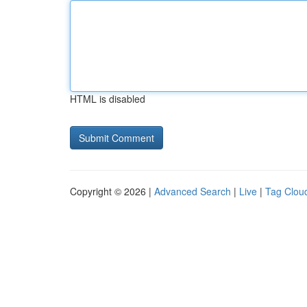
HTML is disabled
Copyright © 2026 |
Advanced Search
|
Live
|
Tag Clou