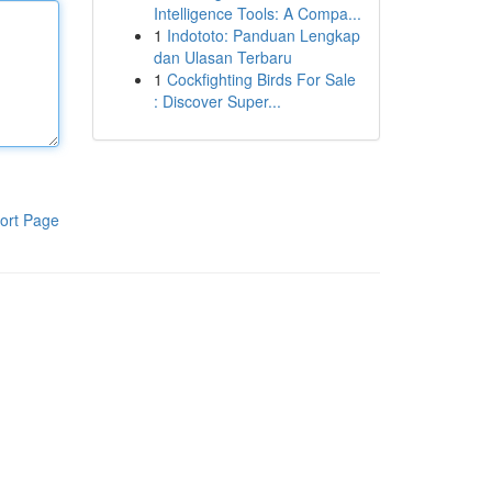
Intelligence Tools: A Compa...
1
Indototo: Panduan Lengkap
dan Ulasan Terbaru
1
Cockfighting Birds For Sale
: Discover Super...
ort Page