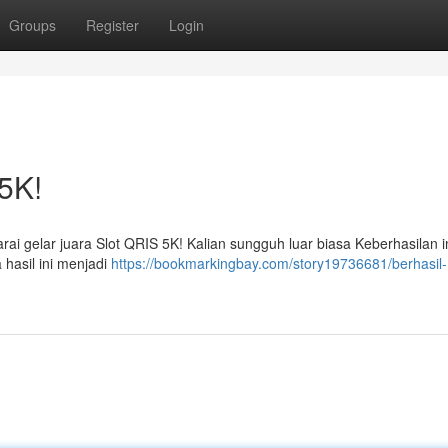
Groups
Register
Login
5K!
i gelar juara Slot QRIS 5K! Kalian sungguh luar biasa Keberhasilan in
 hasil ini menjadi
https://bookmarkingbay.com/story19736681/berhasil-