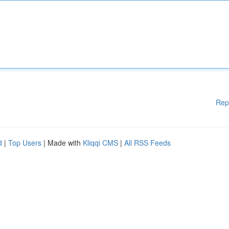
Rep
d
|
Top Users
| Made with
Kliqqi CMS
|
All RSS Feeds