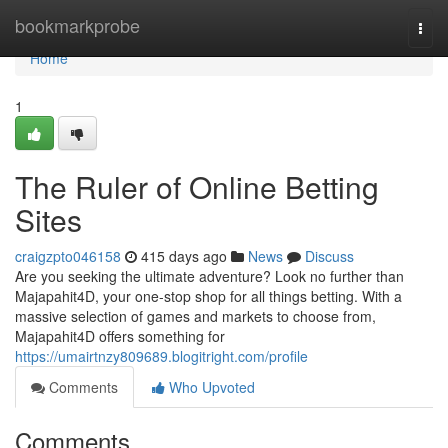
Home
bookmarkprobe
Togg
navi
Home
1
The Ruler of Online Betting
Sites
craigzpto046158
415 days ago
News
Discuss
Are you seeking the ultimate adventure? Look no further than
Majapahit4D, your one-stop shop for all things betting. With a
massive selection of games and markets to choose from,
Majapahit4D offers something for
https://umairtnzy809689.blogitright.com/profile
Comments
Who Upvoted
Comments