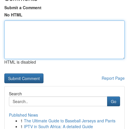
Submit a Comment
No HTML
HTML is disabled
Report Page
Search
Go
Published News
1
The Ultimate Guide to Baseball Jerseys and Pants
1
IPTV in South Africa: A detailed Guide