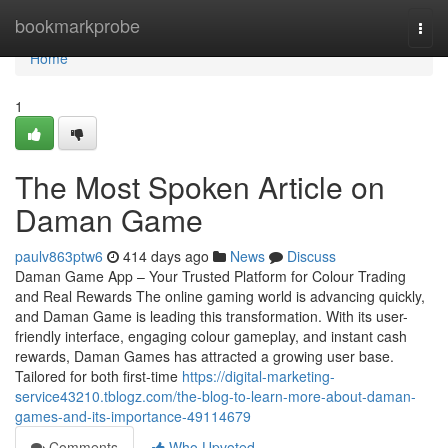
Home
bookmarkprobe
Togg
navi
Home
1
The Most Spoken Article on
Daman Game
paulv863ptw6
414 days ago
News
Discuss
Daman Game App – Your Trusted Platform for Colour Trading
and Real Rewards The online gaming world is advancing quickly,
and Daman Game is leading this transformation. With its user-
friendly interface, engaging colour gameplay, and instant cash
rewards, Daman Games has attracted a growing user base.
Tailored for both first-time
https://digital-marketing-
service43210.tblogz.com/the-blog-to-learn-more-about-daman-
games-and-its-importance-49114679
Comments
Who Upvoted