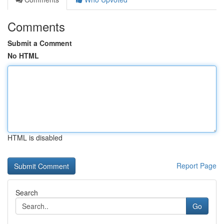
Comments
Submit a Comment
No HTML
HTML is disabled
Report Page
Search
Go