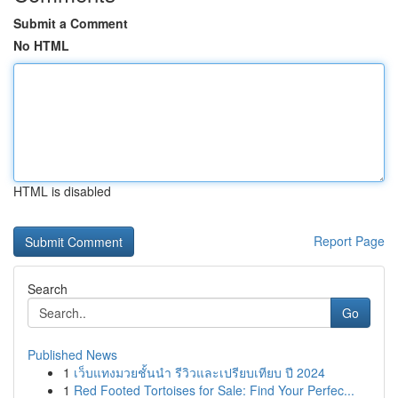
Submit a Comment
No HTML
HTML is disabled
Report Page
Search
Go
Published News
1
เว็บแทงมวยชั้นนำ รีวิวและเปรียบเทียบ ปี 2024
1
Red Footed Tortoises for Sale: Find Your Perfec...