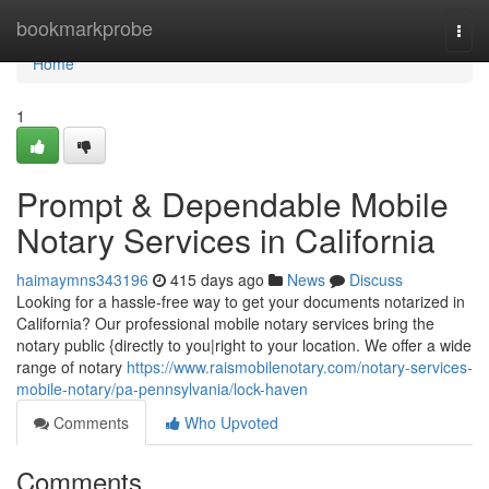
Home
bookmarkprobe
Togg
navi
Home
1
Prompt & Dependable Mobile
Notary Services in California
haimaymns343196
415 days ago
News
Discuss
Looking for a hassle-free way to get your documents notarized in
California? Our professional mobile notary services bring the
notary public {directly to you|right to your location. We offer a wide
range of notary
https://www.raismobilenotary.com/notary-services-
mobile-notary/pa-pennsylvania/lock-haven
Comments
Who Upvoted
Comments