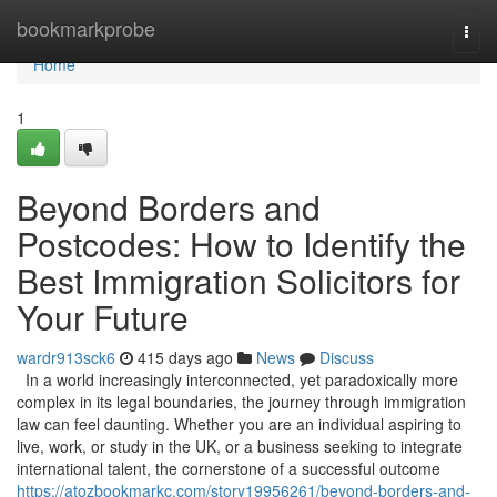
Home
bookmarkprobe
Togg
navi
Home
1
Beyond Borders and
Postcodes: How to Identify the
Best Immigration Solicitors for
Your Future
wardr913sck6
415 days ago
News
Discuss
In a world increasingly interconnected, yet paradoxically more
complex in its legal boundaries, the journey through immigration
law can feel daunting. Whether you are an individual aspiring to
live, work, or study in the UK, or a business seeking to integrate
international talent, the cornerstone of a successful outcome
https://atozbookmarkc.com/story19956261/beyond-borders-and-