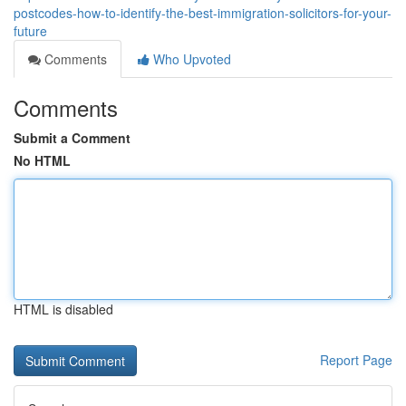
postcodes-how-to-identify-the-best-immigration-solicitors-for-your-
future
Comments
Who Upvoted
Comments
Submit a Comment
No HTML
HTML is disabled
Report Page