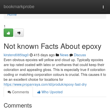
Home
bookmarkprobe
Togg
navi
Home
1
Not known Facts About epoxy
kirstend085tag0
415 days ago
News
Discuss
Even obvious epoxies will yellow and cloud up. Typically epoxies
are top rated coated with latex or urethanes that could keep their
coloration and appealing gloss. This is especially true if coloration
coding or matching corporation colours is crucial. This causes it to
be an excellent choice for locations for
https://www.propanraya.com/id/produk/epoxy-fast-dry
Comments
Who Upvoted
Comments