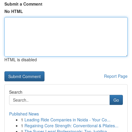
Submit a Comment
No HTML
HTML is disabled
Report Page
Search
Go
Published News
1
Leading Ride Companies in Noida - Your Co...
1
Regaining Core Strength: Conventional & Pilates...
1
The Super Legal Professionals: Top Juridica...