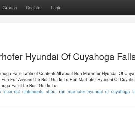
Groups
Register
Login
rhofer Hyundai Of Cuyahoga Fall
hoga Falls Table of ContentsAll about Ron Marhofer Hyundai Of Cuy
e Fun For AnyoneThe Best Guide To Ron Marhofer Hyundai Of Cuyah
ahoga FallsThe Best Guide To
wn_incorrect_statements_about_ron_marhofer_hyundai_of_cuyahoga_fa