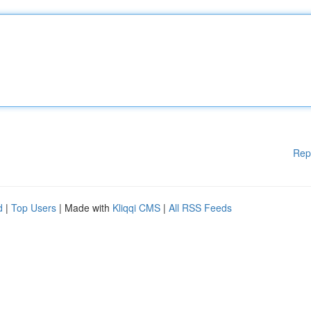
Rep
d
|
Top Users
| Made with
Kliqqi CMS
|
All RSS Feeds