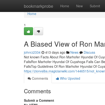
Home
bookmarkprobe
Home
New
Submit
Home
1
A Biased View of Ron Ma
johnrz2334
413 days ago
News
Discuss
Not known Facts About Ron Marhofer Hyundai Of Cuya
FallsRon Marhofer Hyundai Of Cuyahoga Falls Can B
FallsTop Guidelines Of Ron Marhofer Hyundai Of Cuy
https://zionvslbs.magicianwiki.com/1446515/not_kno
Comments
Who Upvoted
Comments
Submit a Comment