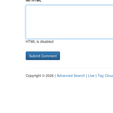
No HTML
HTML is disabled
Copyright © 2026 |
Advanced Search
|
Live
|
Tag Clou