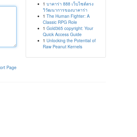
1
บาคาร่า 888 เว็บไซต์ตรง
วิวัฒนาการของบาคาร่า
1
The Human Fighter: A
Classic RPG Role
1
Gold365 copyright: Your
Quick Access Guide
1
Unlocking the Potential of
Raw Peanut Kernels
ort Page