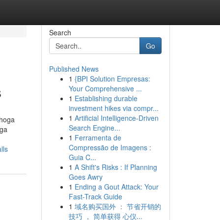
Search
Go
Published News
1
{BPI Solution Empresas:
s
Your Comprehensive ...
1
Establishing durable
investment hikes via compr...
1
Artificial Intelligence-Driven
ahoga
Search Engine...
oga
1
Ferramenta de
Compressão de Imagens :
lls
Guia C...
1
A Shift's Risks : If Planning
Goes Awry
1
Ending a Gout Attack: Your
Fast-Track Guide
1
域名购买国外 ： 节省开销的
技巧 ， 简单获得 心仪...