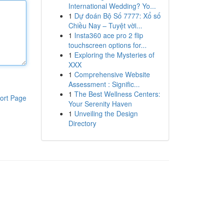
International Wedding? Yo...
1
Dự đoán Bộ Số 7777: Xổ số
Chiều Nay – Tuyệt vời...
1
Insta360 ace pro 2 flip
touchscreen options for...
1
Exploring the Mysteries of
XXX
1
Comprehensive Website
Assessment : Signific...
1
The Best Wellness Centers:
ort Page
Your Serenity Haven
1
Unveiling the Design
Directory