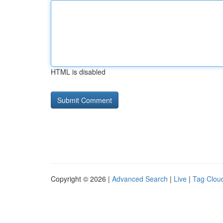
HTML is disabled
Copyright © 2026 |
Advanced Search
|
Live
|
Tag Clou