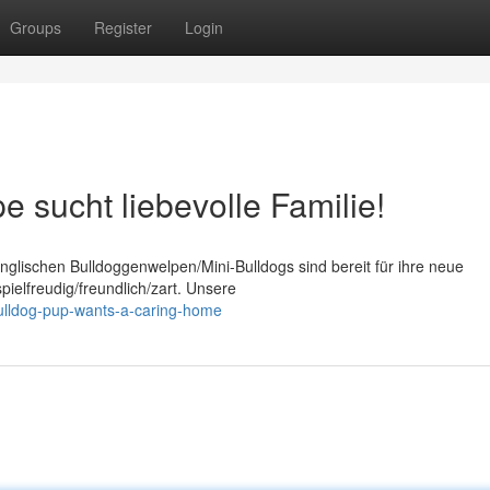
Groups
Register
Login
 sucht liebevolle Familie!
glischen Bulldoggenwelpen/Mini-Bulldogs sind bereit für ihre neue
ielfreudig/freundlich/zart. Unsere
bulldog-pup-wants-a-caring-home