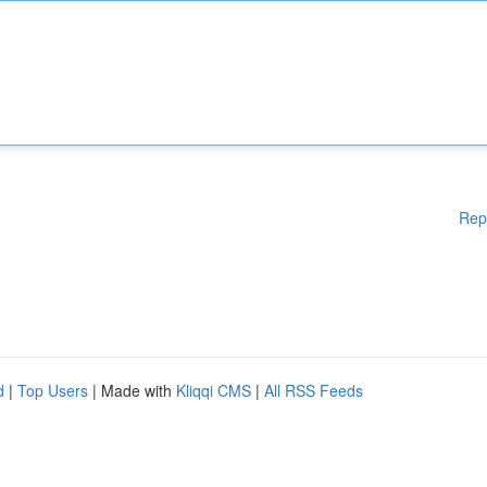
Rep
d
|
Top Users
| Made with
Kliqqi CMS
|
All RSS Feeds