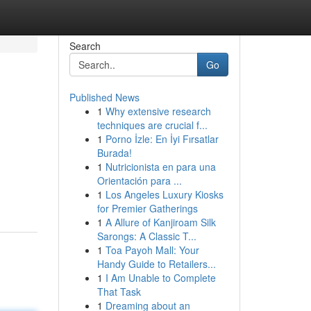
Search
Go
Published News
1
Why extensive research
techniques are crucial f...
1
Porno İzle: En İyi Fırsatlar
Burada!
1
Nutricionista en para una
Orientación para ...
1
Los Angeles Luxury Kiosks
for Premier Gatherings
1
A Allure of Kanjiroam Silk
Sarongs: A Classic T...
1
Toa Payoh Mall: Your
Handy Guide to Retailers...
1
I Am Unable to Complete
That Task
1
Dreaming about an