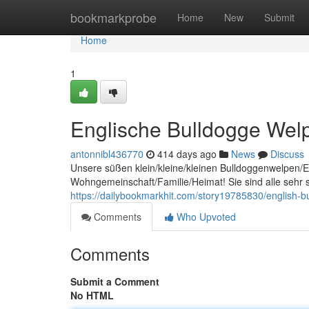
Home
bookmarkprobe
Home
New
Submit
Home
1
Englische Bulldogge Welpe
antonnibl436770
414 days ago
News
Discuss
Unsere süßen klein/kleine/kleinen Bulldoggenwelpen/En
Wohngemeinschaft/Familie/Heimat! Sie sind alle sehr sp
https://dailybookmarkhit.com/story19785830/english-
Comments
Who Upvoted
Comments
Submit a Comment
No HTML