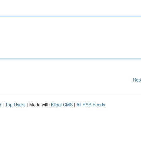
Rep
d
|
Top Users
| Made with
Kliqqi CMS
|
All RSS Feeds