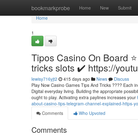
Home
bookmarkprobe
Home
New
Submit
Home
1
Tipos Casino On Board ⭐ 
tricks slots ✔️ https://
lewisy716yjt2
415 days ago
News
Discuss
Play Now Casino Games Tips And Tricks ???? Each indi
Digital everyday living. Building the appropriate possibil
ought to play. Activating extra paylines increases your
about-casino-tips-telegram-channel-explained-https-
Comments
Who Upvoted
Comments