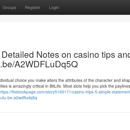
Groups
Register
Login
Detailed Notes on casino tips an
youtu.be/A2WDFLuDq5Q
vidual choice you make alters the attributes of the character and sha
ities is amazingly critical in BitLife. Most slots help you pick the payline
https://thebookpage.com/story5165171/casino-trips-5-simple-statement
youtu-be-a2wdfludq5q