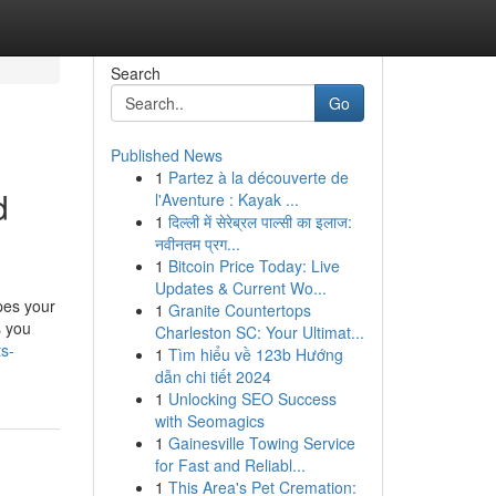
Search
Go
Published News
1
Partez à la découverte de
d
l'Aventure : Kayak ...
1
दिल्ली में सेरेब्रल पाल्सी का इलाज:
नवीनतम प्रग...
1
Bitcoin Price Today: Live
Updates & Current Wo...
pes your
1
Granite Countertops
s you
Charleston SC: Your Ultimat...
s-
1
Tìm hiểu về 123b Hướng
dẫn chi tiết 2024
1
Unlocking SEO Success
with Seomagics
1
Gainesville Towing Service
for Fast and Reliabl...
1
This Area's Pet Cremation: