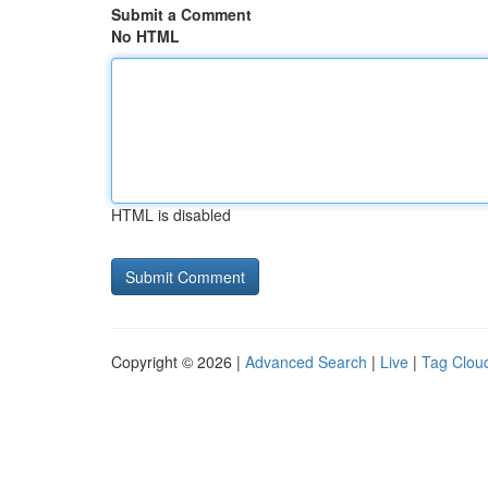
Submit a Comment
No HTML
HTML is disabled
Copyright © 2026 |
Advanced Search
|
Live
|
Tag Clou