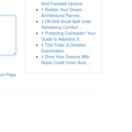
Kind Farewell Options
1
Realize Your Dream :
Architectural Plannin...
1
Off-Grid Small Split Units:
Refreshing Comfort ...
1
Protecting Colchester: Your
Guide to Asbestos S...
1
This Trials: A Detailed
Examination
1
Drive Your Dreams With
Noble Credit Union Auto ...
ort Page