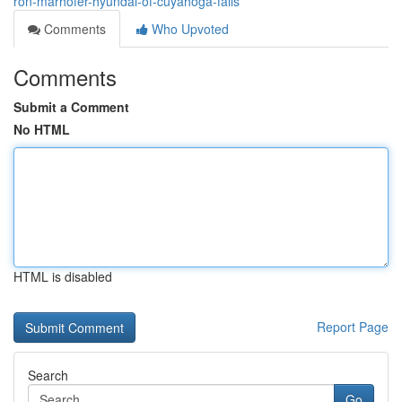
ron-marhofer-hyundai-of-cuyahoga-falls
Comments
Who Upvoted
Comments
Submit a Comment
No HTML
HTML is disabled
Report Page
Search
Go