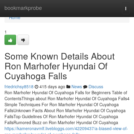
Home
bookmarkprobe
Togg
navi
Home
1
Some Known Details About
Ron Marhofer Hyundai Of
Cuyahoga Falls
friedrichsy8518
415 days ago
News
Discuss
Ron Marhofer Hyundai Of Cuyahoga Falls for Beginners Table of
ContentsThings about Ron Marhofer Hyundai Of Cuyahoga Falls4
Simple Techniques For Ron Marhofer Hyundai Of Cuyahoga
FallsUnknown Facts About Ron Marhofer Hyundai Of Cuyahoga
FallsTop Guidelines Of Ron Marhofer Hyundai Of Cuyahoga
FallsRumored Buzz on Ron Marhofer Hyundai Of Cuyahoga
https://kameronavmlf.livebloggs.com/42209437/a-biased-view-of-