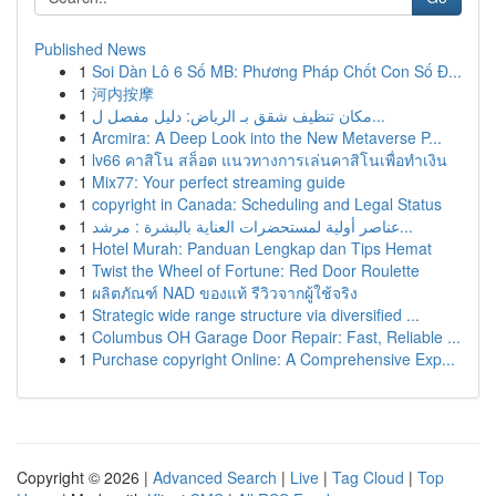
Published News
1
Soi Dàn Lô 6 Số MB: Phương Pháp Chốt Con Số Đ...
1
河内按摩
1
مكان تنظيف شقق بـ الرياض: دليل مفصل ل...
1
Arcmira: A Deep Look into the New Metaverse P...
1
lv66 คาสิโน สล็อต แนวทางการเล่นคาสิโนเพื่อทำเงิน
1
Mix77: Your perfect streaming guide
1
copyright in Canada: Scheduling and Legal Status
1
عناصر أولية لمستحضرات العناية بالبشرة : مرشد...
1
Hotel Murah: Panduan Lengkap dan Tips Hemat
1
Twist the Wheel of Fortune: Red Door Roulette
1
ผลิตภัณฑ์ NAD ของแท้ รีวิวจากผู้ใช้จริง
1
Strategic wide range structure via diversified ...
1
Columbus OH Garage Door Repair: Fast, Reliable ...
1
Purchase copyright Online: A Comprehensive Exp...
Copyright © 2026 |
Advanced Search
|
Live
|
Tag Cloud
|
Top