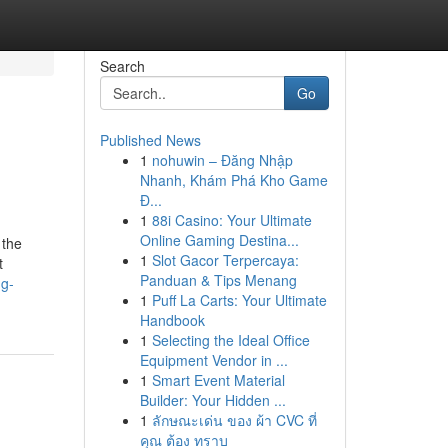
Search
Go
Published News
1
nohuwin – Đăng Nhập
Nhanh, Khám Phá Kho Game
Đ...
1
88i Casino: Your Ultimate
Online Gaming Destina...
 the
1
Slot Gacor Terpercaya:
t
Panduan & Tips Menang
ng-
1
Puff La Carts: Your Ultimate
Handbook
1
Selecting the Ideal Office
Equipment Vendor in ...
1
Smart Event Material
Builder: Your Hidden ...
1
ลักษณะเด่น ของ ผ้า CVC ที่
คุณ ต้อง ทราบ