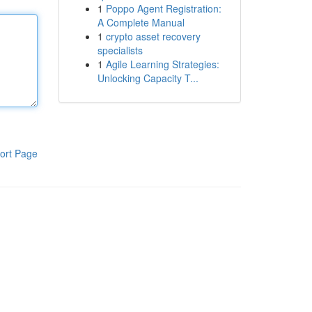
1
Poppo Agent Registration:
A Complete Manual
1
crypto asset recovery
specialists
1
Agile Learning Strategies:
Unlocking Capacity T...
ort Page