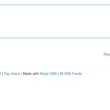
Rep
d
|
Top Users
| Made with
Kliqqi CMS
|
All RSS Feeds