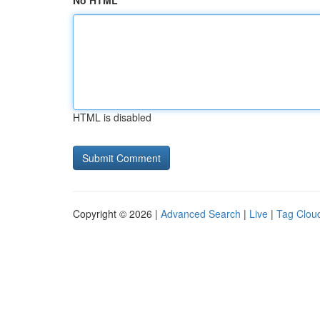
No HTML
HTML is disabled
Copyright © 2026 |
Advanced Search
|
Live
|
Tag Clou