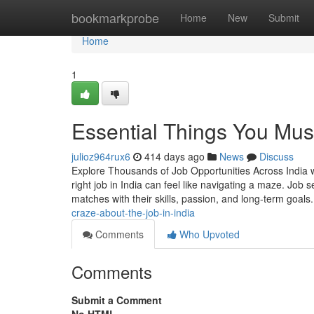
Home
bookmarkprobe
Home
New
Submit
Home
1
Essential Things You Must
julioz964rux6
414 days ago
News
Discuss
Explore Thousands of Job Opportunities Across India w
right job in India can feel like navigating a maze. Job 
matches with their skills, passion, and long-term goals
craze-about-the-job-in-india
Comments
Who Upvoted
Comments
Submit a Comment