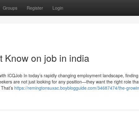
Groups
Register
Login
 Know on job in india
ith ICQJob In today’s rapidly changing employment landscape, finding
seekers are not just looking for any position—they want the right role tha
. That’s
https://remingtonsuxac.boyblogguide.com/34687474/the-growi