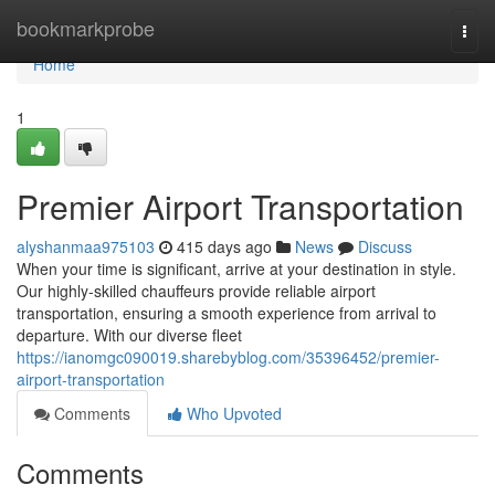
Home
bookmarkprobe
Togg
navi
Home
1
Premier Airport Transportation
alyshanmaa975103
415 days ago
News
Discuss
When your time is significant, arrive at your destination in style.
Our highly-skilled chauffeurs provide reliable airport
transportation, ensuring a smooth experience from arrival to
departure. With our diverse fleet
https://ianomgc090019.sharebyblog.com/35396452/premier-
airport-transportation
Comments
Who Upvoted
Comments