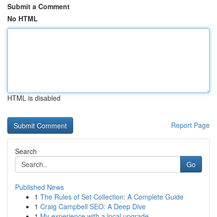
Submit a Comment
No HTML
HTML is disabled
Report Page
Search
Go
Published News
1
The Rules of Set Collection: A Complete Guide
1
Craig Campbell SEO: A Deep Dive
1
My experience with a local upgrade