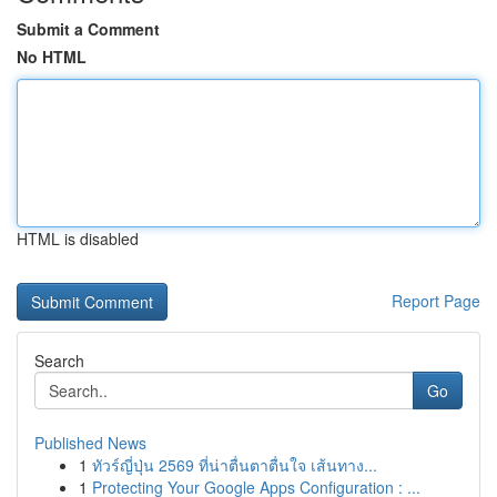
Submit a Comment
No HTML
HTML is disabled
Report Page
Search
Go
Published News
1
ทัวร์ญี่ปุ่น 2569 ที่น่าตื่นตาตื่นใจ เส้นทาง...
1
Protecting Your Google Apps Configuration : ...