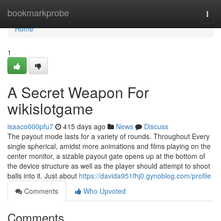
Home
bookmarkprobe
Togg
navi
Home
1
A Secret Weapon For
wikislotgame
isaaco000pfu7
415 days ago
News
Discuss
The payout mode lasts for a variety of rounds. Throughout Every
single spherical, amidst more animations and films playing on the
center monitor, a sizable payout gate opens up at the bottom of
the device structure as well as the player should attempt to shoot
balls into it. Just about
https://davida951fhj0.gynoblog.com/profile
Comments
Who Upvoted
Comments