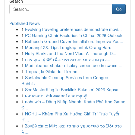
Search
Go
Published News
1
Evolving traveling preferences demonstrate movi...
1
PC Gaming Chair Factories in China: 2026 Outlook
1
Bethesda Ground Cover Installation: Improve You...
1
Menang123: Tips Lengkap untuk Orang Baru
1
Holly Starks and the Nerd Vibe: A Thorough D...
1
การ ดูแล ผู้ พิธี เพื่อ: บรรเทา ภาระ ความวุ่นว...
1
Mud cleaner shaker display screen use in swaco ...
1
Tropea, la Gioia del Tirreno
1
Sustainable Cleanup Services from Coogee
Rubbis...
1
SeoMasterKing ile Backlink Paketleri 2026 Kapsa...
1
ผลบอลสด: อัปเดตสกอร์ล่าสุดทุกคู่!
1
nohuwin – Đăng Nhập Nhanh, Khám Phá Kho Game
Đ...
1
NOHU – Khám Phá Xu Hướng Giải Trí Trực Tuyến
Hi...
1
Σουβλάκια Μύτικα: το πιο γευστικό ταξίδι στο
λι...