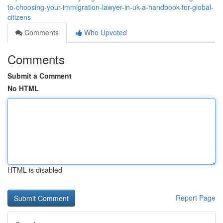
to-choosing-your-immigration-lawyer-in-uk-a-handbook-for-global-
citizens
Comments
Who Upvoted
Comments
Submit a Comment
No HTML
HTML is disabled
Report Page