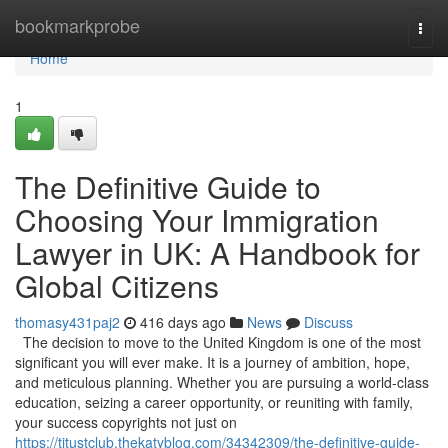
Home
bookmarkprobe
Togg
navi
Home
1
The Definitive Guide to
Choosing Your Immigration
Lawyer in UK: A Handbook for
Global Citizens
thomasy431paj2
416 days ago
News
Discuss
The decision to move to the United Kingdom is one of the most
significant you will ever make. It is a journey of ambition, hope,
and meticulous planning. Whether you are pursuing a world-class
education, seizing a career opportunity, or reuniting with family,
your success copyrights not just on
https://titustclub.thekatyblog.com/34342309/the-definitive-guide-