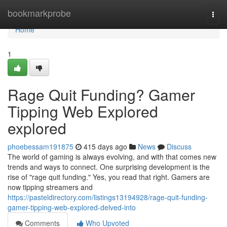
Home
bookmarkprobe
Togg
navi
Home
1
Rage Quit Funding? Gamer
Tipping Web Explored
explored
phoebessam191875
415 days ago
News
Discuss
The world of gaming is always evolving, and with that comes new
trends and ways to connect. One surprising development is the
rise of "rage quit funding." Yes, you read that right. Gamers are
now tipping streamers and
https://pasteldirectory.com/listings13194928/rage-quit-funding-
gamer-tipping-web-explored-delved-into
Comments
Who Upvoted