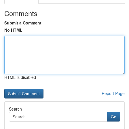
Comments
Submit a Comment
No HTML
HTML is disabled
Report Page
Search
Go