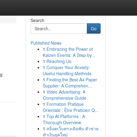
Search
Go
Published News
1
Embracing the Power of
Kaizen Events: A Step-by...
1
Reaching Us
1
Conquer Your Anxiety:
Useful Handling Methods
ng
1
Finding the Best A4 Paper
Supplier: A Comprehen...
1
Video Advertising: A
Comprehensive Guide
1
Formation Pratique
Orientale : Être Praticien Q...
1
Top AI Platforms : A
Thorough Overview
1
สล็อตเว็บตรงเดิมพัน ตัวช่วย
ทำเงินยุคใหม่