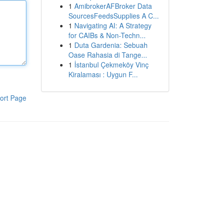
1
AmibrokerAFBroker Data
SourcesFeedsSupplies A C...
1
Navigating AI: A Strategy
for CAIBs & Non-Techn...
1
Duta Gardenia: Sebuah
Oase Rahasia di Tange...
1
İstanbul Çekmeköy Vinç
Kiralaması : Uygun F...
ort Page