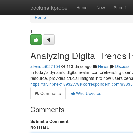
Home
bookmarkprobe
Home
New
Submit
Home
1
Analyzing Digital Trends 
allenucri037154
413 days ago
News
Discuss
In today's dynamic digital realm, comprehending user b
resource, provides crucial insights into how users beh
https://alvinpnek189327.wikicorrespondent.com/6363
Comments
Who Upvoted
Comments
Submit a Comment
No HTML