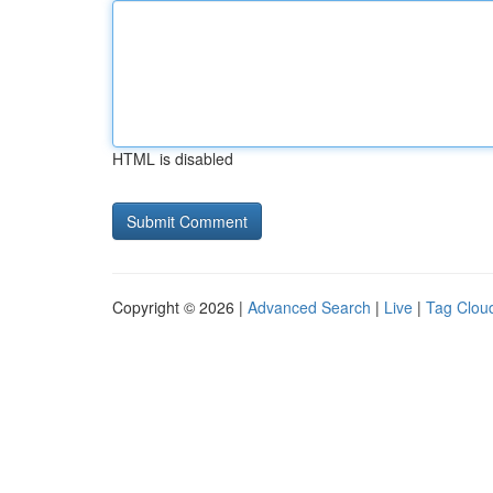
HTML is disabled
Copyright © 2026 |
Advanced Search
|
Live
|
Tag Clou