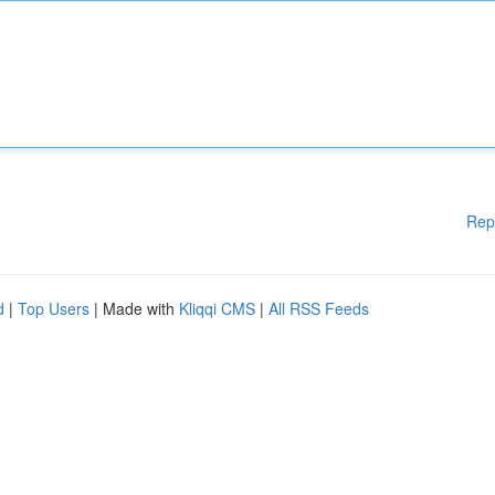
Rep
d
|
Top Users
| Made with
Kliqqi CMS
|
All RSS Feeds