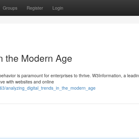
Groups
Register
Login
in the Modern Age
ehavior is paramount for enterprises to thrive. W3Information, a leadi
ave with websites and online
563/analyzing_digital_trends_in_the_modern_age