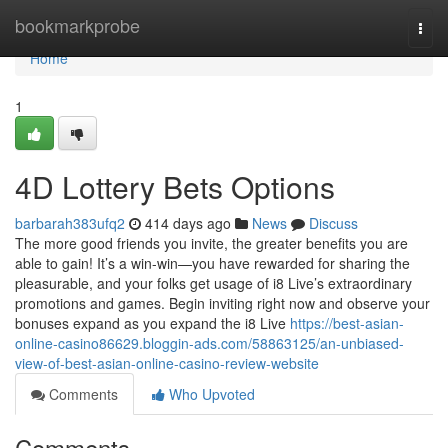
Home
bookmarkprobe
Togg
navi
Home
1
4D Lottery Bets Options
barbarah383ufq2
414 days ago
News
Discuss
The more good friends you invite, the greater benefits you are
able to gain! It’s a win-win—you have rewarded for sharing the
pleasurable, and your folks get usage of i8 Live’s extraordinary
promotions and games. Begin inviting right now and observe your
bonuses expand as you expand the i8 Live
https://best-asian-
online-casino86629.bloggin-ads.com/58863125/an-unbiased-
view-of-best-asian-online-casino-review-website
Comments
Who Upvoted
Comments