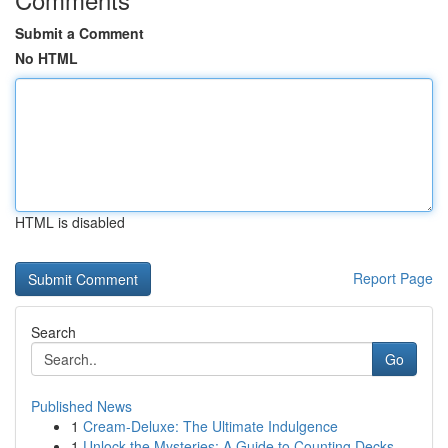
Submit a Comment
No HTML
HTML is disabled
Report Page
Search
Go
Published News
1
Cream-Deluxe: The Ultimate Indulgence
1
Unlock the Mysteries: A Guide to Counting Decks...