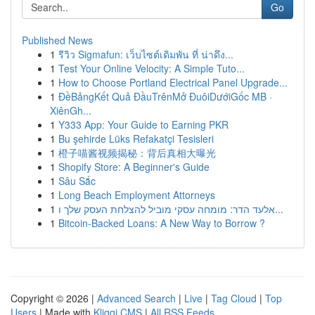
Go
Published News
1
รีวิว Sigmafun: เว็บไซต์เดิมพัน ที่ น่าดึง...
1
Test Your Online Velocity: A Simple Tuto...
1
How to Choose Portland Electrical Panel Upgrade...
1
ĐềBảngKết Quả ĐầuTrênMở ĐuôiDướiGốc MB ·
XiênGh...
1
Y333 App: Your Guide to Earning PKR
1
Bu şehirde Lüks Refakatçi Tesisleri
1
橙子喵酱视频揭秘：背后真相大曝光
1
Shopify Store: A Beginner's Guide
1
Sâu Sắc
1
Long Beach Employment Attorneys
1
אלעד הדר: מומחה עסקי מוביל להצלחת העסק שלך ו...
1
Bitcoin-Backed Loans: A New Way to Borrow ?
Copyright © 2026 |
Advanced Search
|
Live
|
Tag Cloud
|
Top
Users
| Made with
Kliqqi CMS
|
All RSS Feeds