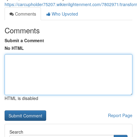
https://carcupholder75207.wikienlightenment.com/7802971/transfo
Comments
Who Upvoted
Comments
Submit a Comment
No HTML
HTML is disabled
Report Page
Search