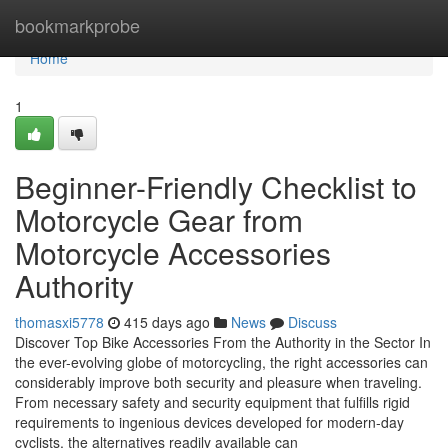
Home
bookmarkprobe
Home
1
Beginner-Friendly Checklist to
Motorcycle Gear from
Motorcycle Accessories
Authority
thomasxi5778
415 days ago
News
Discuss
Discover Top Bike Accessories From the Authority in the Sector In
the ever-evolving globe of motorcycling, the right accessories can
considerably improve both security and pleasure when traveling.
From necessary safety and security equipment that fulfills rigid
requirements to ingenious devices developed for modern-day
cyclists, the alternatives readily available can