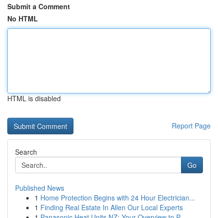
Submit a Comment
No HTML
HTML is disabled
Report Page
Search
Go
Published News
1
Home Protection Begins with 24 Hour Electrician...
1
Finding Real Estate In Allen Our Local Experts
1
Panasonic Heat Units NZ: Your Overview to P...