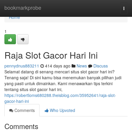
Home
bookmarkprobe
Togg
navi
Home
1
Raja Slot Gacor Hari Ini
pennydnus883211
414 days ago
News
Discuss
Selamat datang di senang mencari situs slot gacor hari ini?
Tenang saja! Di sini kamu bisa menemukan banyak pilihan judi
yang pasti untuk dimainkan. Kami menawarkan tips terkini
tentang situs slot gacor hari ini,
https://robertloms680288.theisblog.com/35952641/raja-slot-
gacor-hari-ini
Comments
Who Upvoted
Comments