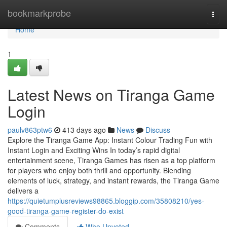
Home
bookmarkprobe
Togg
navi
Home
1
Latest News on Tiranga Game
Login
paulv863ptw6
413 days ago
News
Discuss
Explore the Tiranga Game App: Instant Colour Trading Fun with
Instant Login and Exciting Wins In today’s rapid digital
entertainment scene, Tiranga Games has risen as a top platform
for players who enjoy both thrill and opportunity. Blending
elements of luck, strategy, and instant rewards, the Tiranga Game
delivers a
https://quietumplusreviews98865.bloggip.com/35808210/yes-
good-tiranga-game-register-do-exist
Comments
Who Upvoted