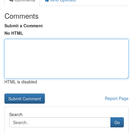
Comments
Submit a Comment
No HTML
HTML is disabled
Report Page
Search
Go