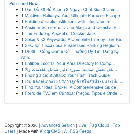
Published News
1
Dàn Đề 36 Số Khung 3 Ngày : Chốt Xiên 3 Chín...
1
Maldives Holidays: Your Ultimate Paradise Escape
1
Building durable institutions with integrated m...
1
Aasimar Sorcerers: Divine Magic and Celestial B...
1
The Enduring Appeal of Cracker Jack
1
Spice & K2 Keywords: A Complete Line-by-Line Re...
1
SEO for Tuscaloosa Businesses Ranking Regiona...
1
DE88 – Cổng Game Đổi Thưởng Uy Tín, Đăng Ký
Nha...
1
Entibbe Escorts: Your Area Directory to Comp...
1
نقل عفش المدينة المنورة: دليل شامل للخدمات والأ...
1
Ending a Gout Attack: Your Fast-Track Guide
1
เว็บ สล็อตแตกง่าย บริการลูกค้าสโมสรมีระบบระเบีย...
1
Find Your Ideal Broker: A Comprehensive Guide
1
Forro de PVC em Curitiba: Preços, Tipos e Onde ...
Copyright © 2026 |
Advanced Search
|
Live
|
Tag Cloud
|
Top
Users
| Made with
Kliqqi CMS
|
All RSS Feeds