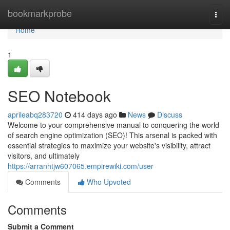
Home
bookmarkprobe
Togg
navi
Home
1
SEO Notebook
aprileabq283720
414 days ago
News
Discuss
Welcome to your comprehensive manual to conquering the world
of search engine optimization (SEO)! This arsenal is packed with
essential strategies to maximize your website's visibility, attract
visitors, and ultimately
https://arranhtjw607065.empirewiki.com/user
Comments
Who Upvoted
Comments
Submit a Comment