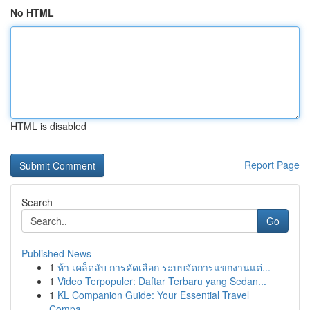
No HTML
HTML is disabled
Report Page
Search
Go
Published News
1
ห้า เคล็ดลับ การคัดเลือก ระบบจัดการแขกงานแต่...
1
Video Terpopuler: Daftar Terbaru yang Sedan...
1
KL Companion Guide: Your Essential Travel
Compa...