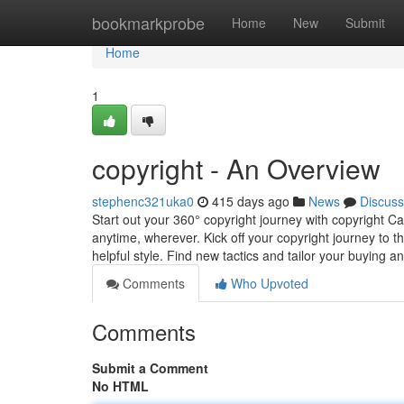
Home
bookmarkprobe
Home
New
Submit
Home
1
copyright - An Overview
stephenc321uka0
415 days ago
News
Discuss
Start out your 360° copyright journey with copyright 
anytime, wherever. Kick off your copyright journey to
helpful style. Find new tactics and tailor your buying a
Comments
Who Upvoted
Comments
Submit a Comment
No HTML