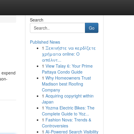
Search
Go
Published News
1
Ξεκινήστε να κερδίζετε
χρήματα online: Ο
απόλυτ...
1
View Talay 6: Your Prime
Pattaya Condo Guide
nd expend
1
Why Homeowners Trust
son-
Madison best Roofing
Company
1
Acquiring copyright within
Japan
1
Yozma Electric Bikes: The
Complete Guide to Yoz...
1
Fashion Nova: Trends &
Controversies
1
AI-Powered Search Visibility