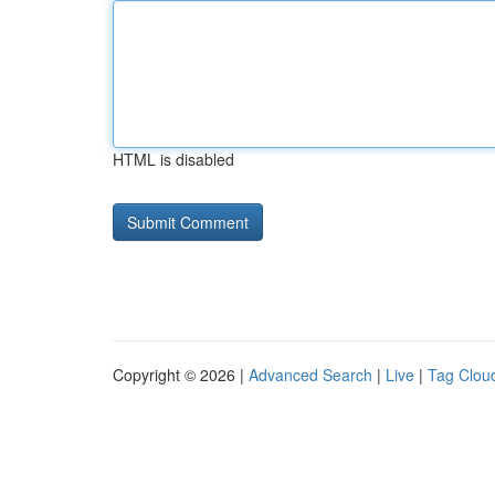
HTML is disabled
Copyright © 2026 |
Advanced Search
|
Live
|
Tag Clou