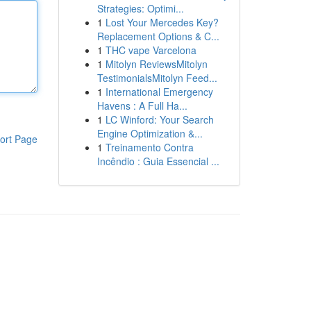
Strategies: Optimi...
1
Lost Your Mercedes Key?
Replacement Options & C...
1
THC vape Varcelona
1
Mitolyn ReviewsMitolyn
TestimonialsMitolyn Feed...
1
International Emergency
Havens : A Full Ha...
1
LC Winford: Your Search
Engine Optimization &...
ort Page
1
Treinamento Contra
Incêndio : Guia Essencial ...