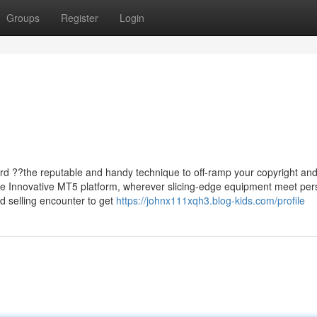
Groups
Register
Login
Card ??the reputable and handy technique to off-ramp your copyright a
 the Innovative MT5 platform, wherever slicing-edge equipment meet per
nd selling encounter to get
https://johnx111xqh3.blog-kids.com/profile