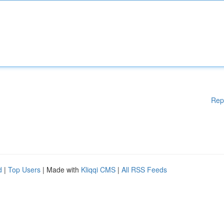
Rep
d
|
Top Users
| Made with
Kliqqi CMS
|
All RSS Feeds