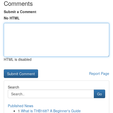
Comments
Submit a Comment
No HTML
HTML is disabled
Report Page
Search
Go
Published News
1
What is THB168? A Beginner's Guide