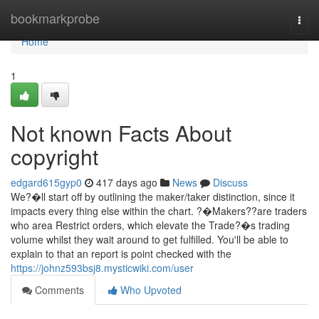
Home
bookmarkprobe
Togg
navi
Home
1
Not known Facts About
copyright
edgard615gyp0
417 days ago
News
Discuss
We?�ll start off by outlining the maker/taker distinction, since it
impacts every thing else within the chart. ?�Makers??are traders
who area Restrict orders, which elevate the Trade?�s trading
volume whilst they wait around to get fulfilled. You'll be able to
explain to that an report is point checked with the
https://johnz593bsj8.mysticwiki.com/user
Comments
Who Upvoted