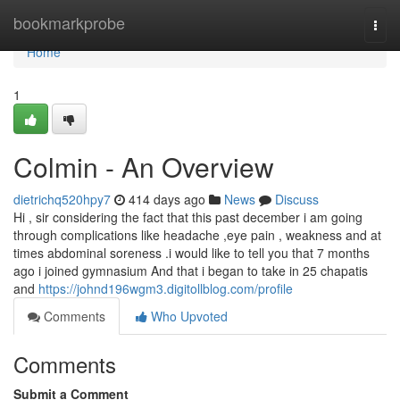
Home
bookmarkprobe
Togg
navi
Home
1
Colmin - An Overview
dietrichq520hpy7
414 days ago
News
Discuss
Hi , sir considering the fact that this past december i am going
through complications like headache ,eye pain , weakness and at
times abdominal soreness .i would like to tell you that 7 months
ago i joined gymnasium And that i began to take in 25 chapatis
and
https://johnd196wgm3.digitollblog.com/profile
Comments
Who Upvoted
Comments
Submit a Comment