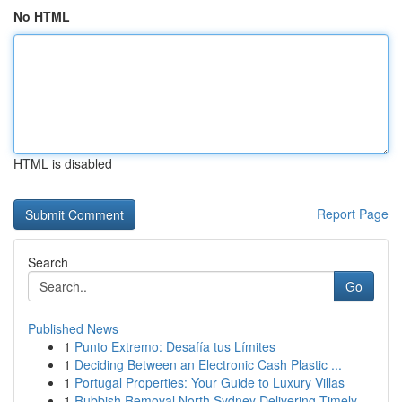
No HTML
HTML is disabled
Report Page
Search
Go
Published News
1
Punto Extremo: Desafía tus Límites
1
Deciding Between an Electronic Cash Plastic ...
1
Portugal Properties: Your Guide to Luxury Villas
1
Rubbish Removal North Sydney Delivering Timely ...