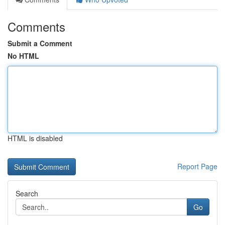
Comments
Submit a Comment
No HTML
HTML is disabled
Report Page
Search
Go