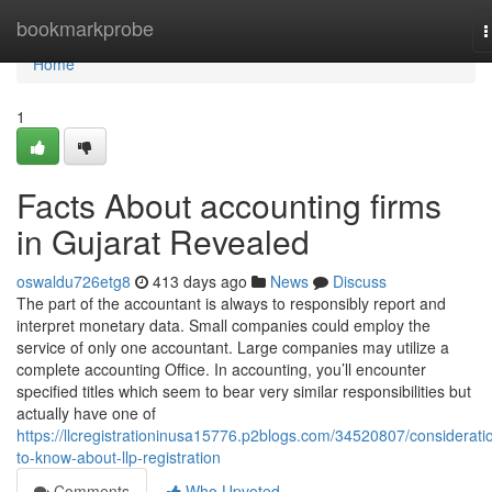
Home
bookmarkprobe
T
n
Home
1
Facts About accounting firms
in Gujarat Revealed
oswaldu726etg8
413 days ago
News
Discuss
The part of the accountant is always to responsibly report and
interpret monetary data. Small companies could employ the
service of only one accountant. Large companies may utilize a
complete accounting Office. In accounting, you’ll encounter
specified titles which seem to bear very similar responsibilities but
actually have one of
https://llcregistrationinusa15776.p2blogs.com/34520807/considerati
to-know-about-llp-registration
Comments
Who Upvoted