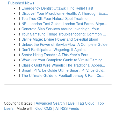
Published News
1
Emergency Dentist Ottawa: Find Relief Fast
1
Discover Your Microbiome Health: A Thorough Exa...
1
Tea Tree Oil: Your Natural Spot Treatment
1
NFL London Taxi Guide: London Taxi Fares, Airpo...
1
Concrete Slab Services around Inverleigh: Your ...
1
Your Samsung Fridge Troubleshooting: Common ...
1
Divine Mage: Divine Power and Celestial Blood
1
Unlock the Power of ServiceFlow: A Complete Guide
1
Don't Participate at Wagering: It Against...
1
Senior Hiring Trends : A This Year's Pers...
1
Wow388: Your Complete Guide to Virtual Gaming
1
Classic Gold Wire Wheels: The Traditional Appea...
1
Smart IPTV: Le Guide Ultime Smart IPTV: Le Guid...
1
The Ultimate Guide to Football Jersey & Pant Co...
Copyright © 2026 |
Advanced Search
|
Live
|
Tag Cloud
|
Top
Users
| Made with
Kliqqi CMS
|
All RSS Feeds