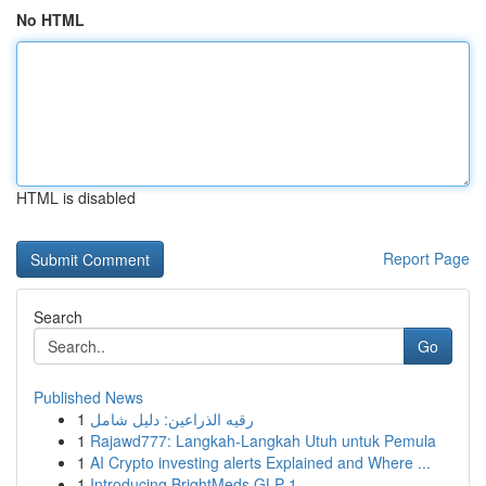
No HTML
HTML is disabled
Report Page
Search
Go
Published News
1
رقيه الذراعين: دليل شامل
1
Rajawd777: Langkah-Langkah Utuh untuk Pemula
1
AI Crypto investing alerts Explained and Where ...
1
Introducing BrightMeds GLP-1