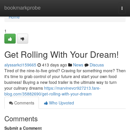
Home
bookmarkprobe
Togg
navi
Home
1
Get Rolling With Your Dream!
alyssarkci159665
413 days ago
News
Discuss
Tired of the nine-to-five grind? Craving for something more? Then
it's time to grab control of your future and start your own food
business! Buying a new food trailer is the ultimate way to turn
your culinary dreams
https://marvinevcr927213.fare-
blog.com/35882690/get-rolling-with-your-dream
Comments
Who Upvoted
Comments
Submit a Comment